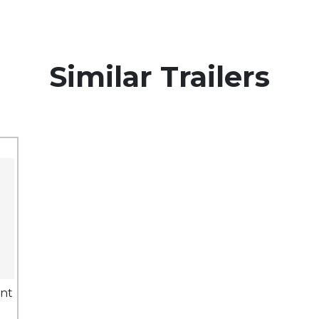
Similar Trailers
ent