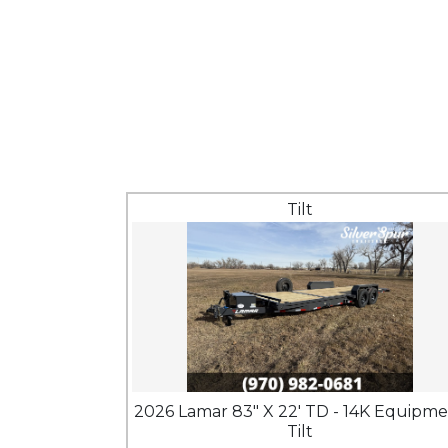
Tilt
2026 Lamar 83" X 22' TD - 14K Equipm
Tilt