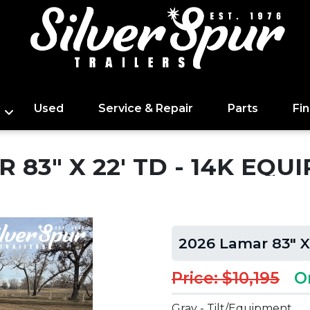
Used
Service & Repair
Parts
Fi
 83" X 22' TD - 14K EQU
2026 Lamar 83" X
Price: $10,195
O
Gray - Tilt/Equipment