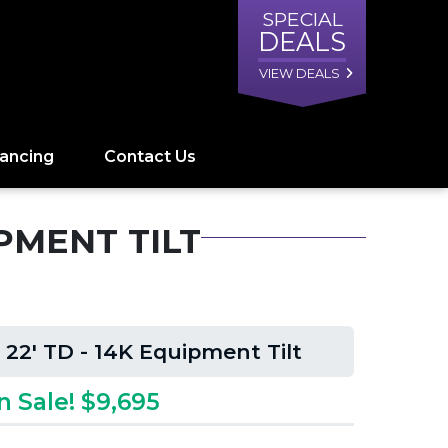
SPECIAL
DEALS
VIEW DEALS
nancing
Contact Us
IPMENT TILT
 22' TD - 14K Equipment Tilt
n Sale! $9,695