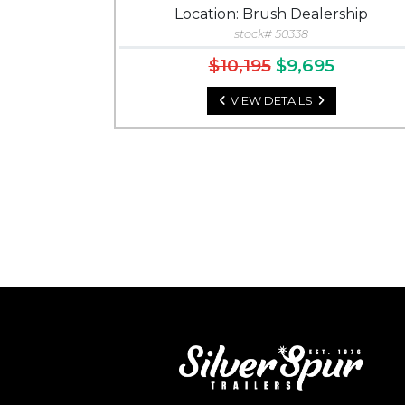
Location: Brush Dealership
stock# 50338
$10,195
$9,695
VIEW DETAILS