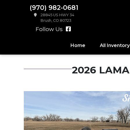
(970) 982-0681
28845 US HWY 34
Brush, CO 80723
Follow Us
Home
All Inventory
2026 LAMAR