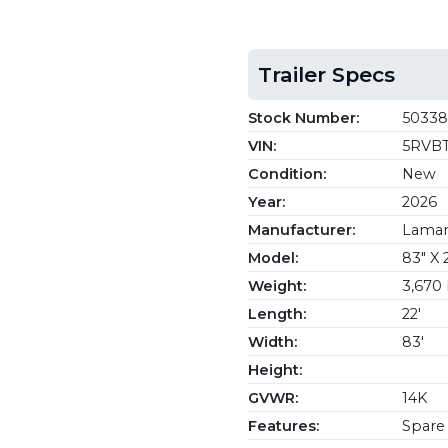
Trailer Specs
Stock Number:
50338
VIN:
5RVBT
Condition:
New
Year:
2026
Manufacturer:
Lamar 
Model:
83" X 
Weight:
3,670 
Length:
22'
Width:
83'
Height:
GVWR:
14K
Features:
Spare 