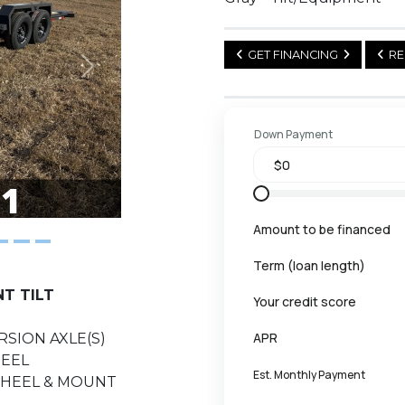
GET FINANCING
RE
Next
Down Payment
Amount to be financed
Term (loan length)
NT TILT
Your credit score
APR
RSION AXLE(S)
HEEL
Est. Monthly Payment
 WHEEL & MOUNT