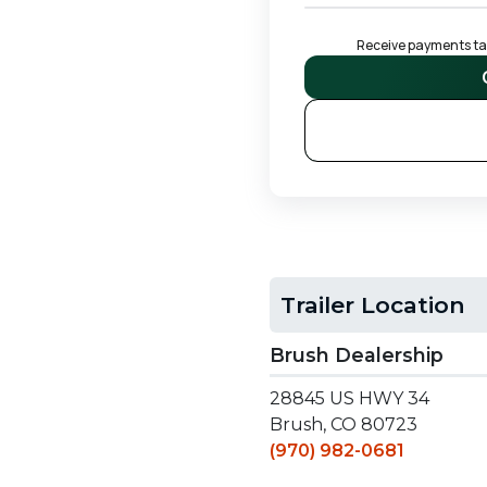
Receive payments tail
S
Trailer Location
Brush Dealership
28845 US HWY 34
Brush, CO 80723
(970) 982-0681