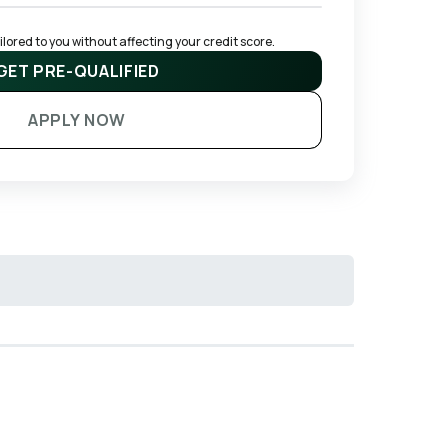
ored to you without affecting your credit score.
GET PRE-QUALIFIED
APPLY NOW