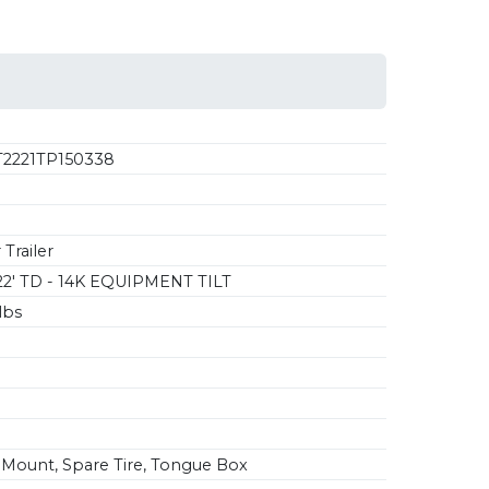
2221TP150338
Trailer
22' TD - 14K EQUIPMENT TILT
lbs
Mount, Spare Tire, Tongue Box