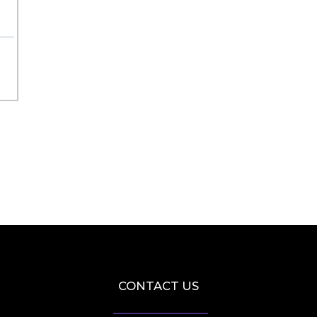
CONTACT US