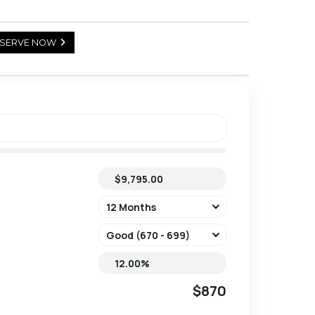
SERVE NOW
$870