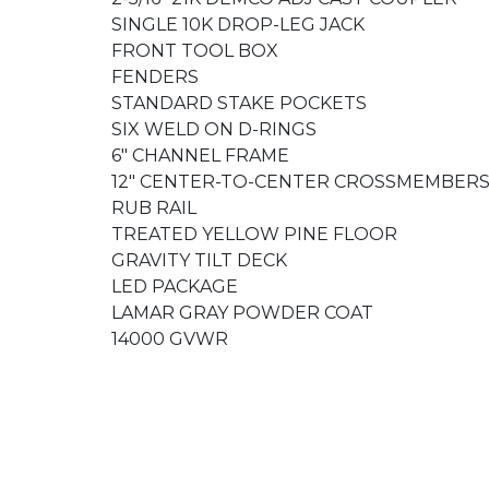
SINGLE 10K DROP-LEG JACK
FRONT TOOL BOX
FENDERS
STANDARD STAKE POCKETS
SIX WELD ON D-RINGS
6" CHANNEL FRAME
12" CENTER-TO-CENTER CROSSMEMBER
RUB RAIL
TREATED YELLOW PINE FLOOR
GRAVITY TILT DECK
LED PACKAGE
LAMAR GRAY POWDER COAT
14000 GVWR