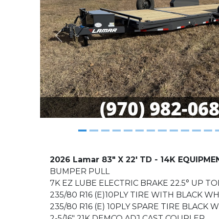
Previous
2026 Lamar 83" X 22' TD - 14K EQUIPME
BUMPER PULL
7K EZ LUBE ELECTRIC BRAKE 22.5° UP TO
235/80 R16 (E)10PLY TIRE WITH BLACK W
235/80 R16 (E) 10PLY SPARE TIRE BLACK
2-5/16" 21K DEMCO ADJ CAST COUPLER