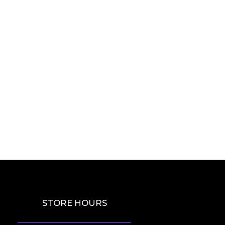
STORE HOURS