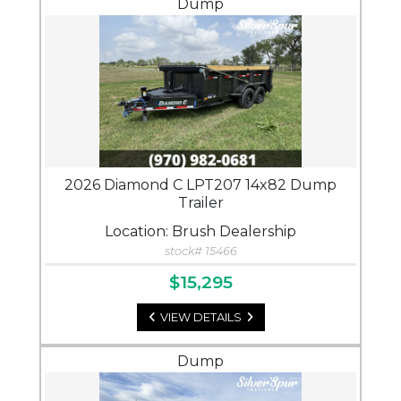
Dump
2026 Diamond C LPT207 14x82 Dump
Trailer
Location: Brush Dealership
stock# 15466
$15,295
VIEW DETAILS
Dump