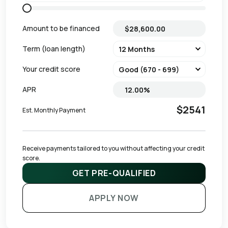
Amount to be financed
Term (loan length)
Your credit score
APR
$2541
Est. Monthly Payment
Receive payments tailored to you without affecting your credit 
score.
GET PRE-QUALIFIED
APPLY NOW