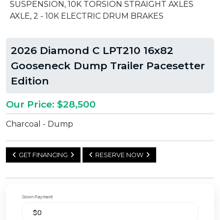
SUSPENSION, 10K TORSION STRAIGHT AXLES
AXLE, 2 - 10K ELECTRIC DRUM BRAKES
2026 Diamond C LPT210 16x82
Gooseneck Dump Trailer Pacesetter
Edition
Our Price: $28,500
Charcoal - Dump
GET FINANCING
RESERVE NOW
Down Payment