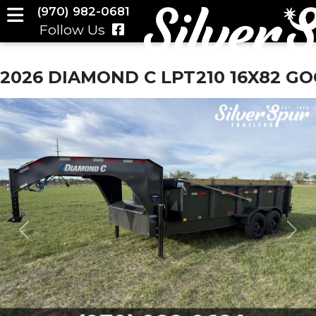
(970) 982-0681
Follow Us
2026 DIAMOND C LPT210 16X82 G
Previous
Nex