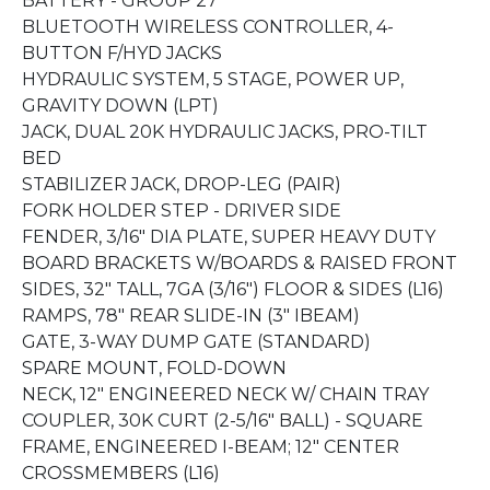
BATTERY - GROUP 27
BLUETOOTH WIRELESS CONTROLLER, 4-
BUTTON F/HYD JACKS
HYDRAULIC SYSTEM, 5 STAGE, POWER UP,
GRAVITY DOWN (LPT)
JACK, DUAL 20K HYDRAULIC JACKS, PRO-TILT
BED
STABILIZER JACK, DROP-LEG (PAIR)
FORK HOLDER STEP - DRIVER SIDE
FENDER, 3/16" DIA PLATE, SUPER HEAVY DUTY
BOARD BRACKETS W/BOARDS & RAISED FRONT
SIDES, 32" TALL, 7GA (3/16") FLOOR & SIDES (L16)
RAMPS, 78" REAR SLIDE-IN (3" IBEAM)
GATE, 3-WAY DUMP GATE (STANDARD)
SPARE MOUNT, FOLD-DOWN
NECK, 12" ENGINEERED NECK W/ CHAIN TRAY
COUPLER, 30K CURT (2-5/16" BALL) - SQUARE
FRAME, ENGINEERED I-BEAM; 12" CENTER
CROSSMEMBERS (L16)