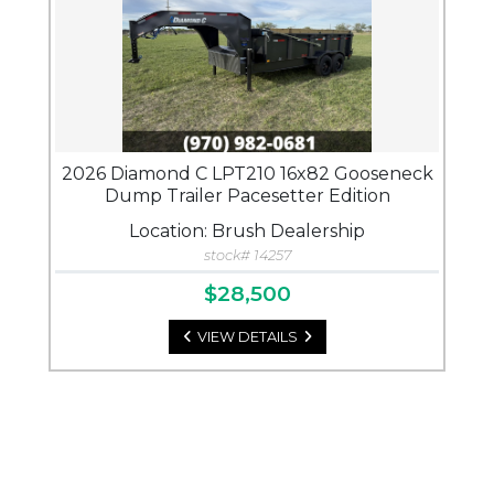
2026 Diamond C LPT210 16x82 Gooseneck
Dump Trailer Pacesetter Edition
Location: Brush Dealership
stock# 14257
$28,500
VIEW DETAILS