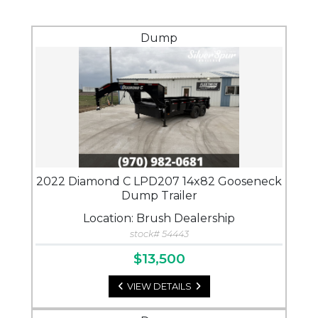
Dump
2022 Diamond C LPD207 14x82 Gooseneck
Dump Trailer
Location: Brush Dealership
stock# 54443
$13,500
VIEW DETAILS