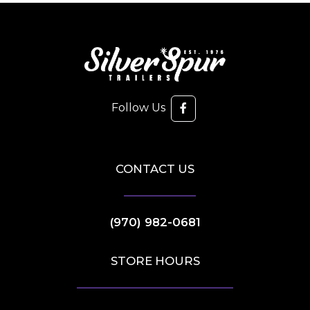
Follow Us
CONTACT US
(970) 982-0681
STORE HOURS