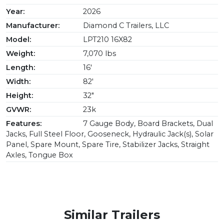
Year:
2026
Manufacturer:
Diamond C Trailers, LLC
Model:
LPT210 16X82
Weight:
7,070 lbs
Length:
16'
Width:
82'
Height:
32"
GVWR:
23k
Features:
7 Gauge Body, Board Brackets, Dual
Jacks, Full Steel Floor, Gooseneck, Hydraulic Jack(s), Solar
Panel, Spare Mount, Spare Tire, Stabilizer Jacks, Straight
Axles, Tongue Box
Similar Trailers