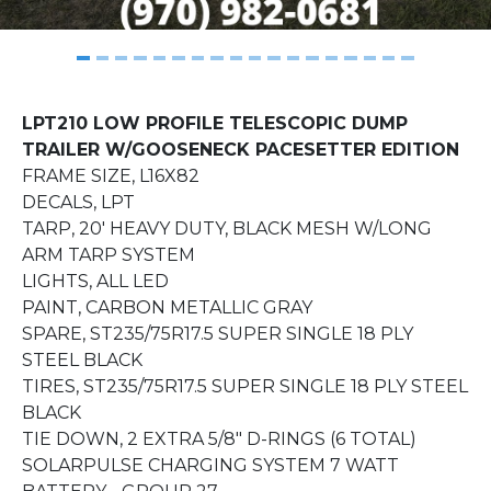
LPT210 LOW PROFILE TELESCOPIC DUMP
TRAILER W/GOOSENECK
PACESETTER EDITION
FRAME SIZE, L16X82
DECALS, LPT
TARP, 20' HEAVY DUTY, BLACK MESH W/LONG
ARM TARP SYSTEM
LIGHTS, ALL LED
PAINT, CARBON METALLIC GRAY
SPARE, ST235/75R17.5 SUPER SINGLE 18 PLY
STEEL BLACK
TIRES, ST235/75R17.5 SUPER SINGLE 18 PLY STEEL
BLACK
TIE DOWN, 2 EXTRA 5/8" D-RINGS (6 TOTAL)
SOLARPULSE CHARGING SYSTEM 7 WATT