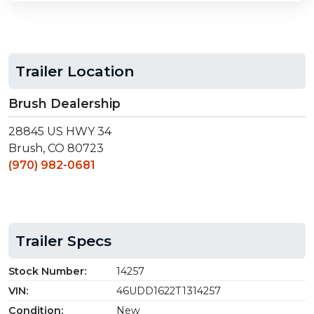
Trailer Location
Brush Dealership
28845 US HWY 34
Brush, CO 80723
(970) 982-0681
Trailer Specs
Stock Number:
14257
VIN:
46UDD1622T1314257
Condition:
New