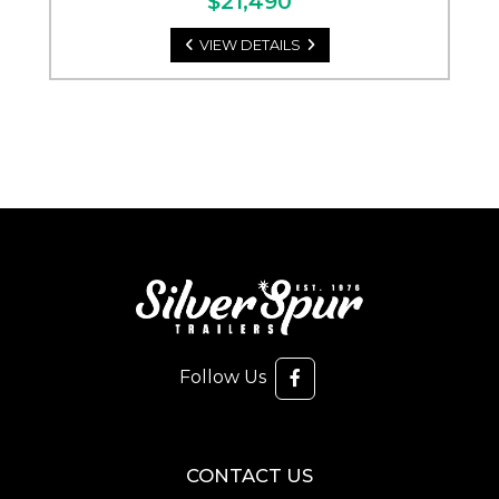
$21,490
VIEW DETAILS
Follow Us
CONTACT US