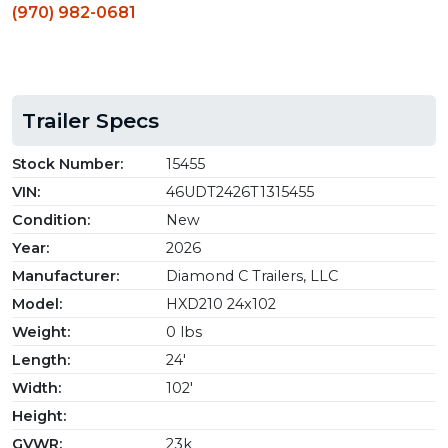
(970) 982-0681
Trailer Specs
Stock Number:
15455
VIN:
46UDT2426T1315455
Condition:
New
Year:
2026
Manufacturer:
Diamond C Trailers, LLC
Model:
HXD210 24x102
Weight:
0 lbs
Length:
24'
Width:
102'
Height:
GVWR:
23k