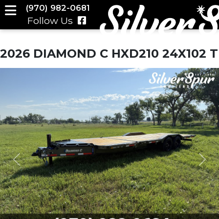
(970) 982-0681
Follow Us
2026 DIAMOND C HXD210 24X102 T
Previous
Nex