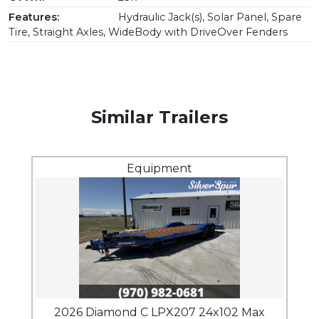
Features:
Hydraulic Jack(s), Solar Panel, Spare
Tire, Straight Axles, WideBody with DriveOver Fenders
Similar Trailers
Equipment
2026 Diamond C LPX207 24x102 Max