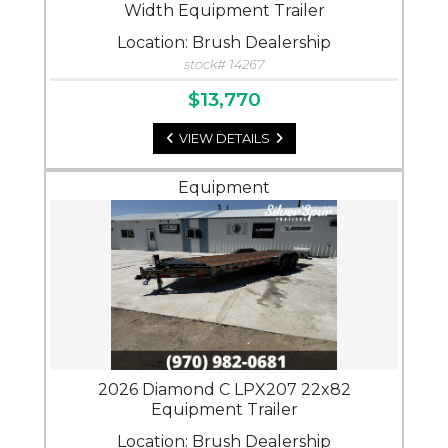
Width Equipment Trailer
Location: Brush Dealership
stock# 14267
$13,770
VIEW DETAILS
Equipment
2026 Diamond C LPX207 22x82
Equipment Trailer
Location: Brush Dealership