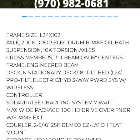
FRAME SIZE, L24X102
AXLE, 2-10K DROP ELEC DRUM BRAKE OIL BATH
SUSPENSION, 10K TORSION AXLES
CROSS MEMBERS, 3" I-BEAM ON 16" CENTERS
FRAME, ENGINEERED BEAM
DECK, 6' STATIONARY DECK/18' TILT BED (L24)
PRO-TILT, ELECTRIC/HYD 3-WAY PWRD SYS W/
WIRELESS
CONTROLLER
SOLARPULSE CHARGING SYSTEM 7 WATT
MAX WIDE PACKAGE, 10G HD DRIVE OVER FNDR
W/FRAME EXT
COUPLER, 2-5/16" 25K DEMCO EZ-LATCH FLAT
MOUNT