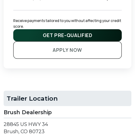
Receive payments tailored to you without affecting your credit 
score.
GET PRE-QUALIFIED
APPLY NOW
Trailer Location
Brush Dealership
28845 US HWY 34
Brush, CO 80723