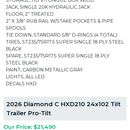
STORAGE, HD V-TONGUE BOX W/LID
JACK, SINGLE 20K HYDRAULIC JACK
FLOOR, 2" TREATED
2" X 3/8" RUB RAIL W/STAKE POCKETS & PIPE
SPOOLS
TIE DOWN, STANDARD 5/8" D-RINGS (4 TOTAL)
TIRES, ST235/75R17.5 SUPER SINGLE 18 PLY STEEL
BLACK
SPARE, ST235/75R17.5 SUPER SINGLE 18 PLY
STEEL BLACK
PAINT, CARBON METALLIC GRAY
LIGHTS, ALL LED
DECALS HXD
2026 Diamond C HXD210 24x102 Tilt
Trailer Pro-Tilt
Our Price: $21,490