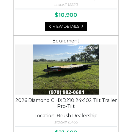
stock# 15520
$10,900
VIEW DETAILS
Equipment
2026 Diamond C HXD210 24x102 Tilt Trailer
Pro-Tilt
Location: Brush Dealership
stock# 15455