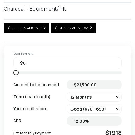
Charcoal - Equipment/Tilt
GET FINANCING
RESERVE NOW
Down Payment
Amount to be financed
Term (loan length)
Your credit score
APR
$1918
Est. Monthly Payment