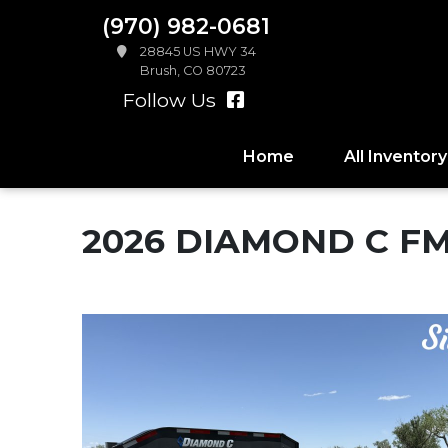
(970) 982-0681
28845 US HWY 34
Brush, CO 80723
Follow Us
Home
All Inventory
2026 DIAMOND C F