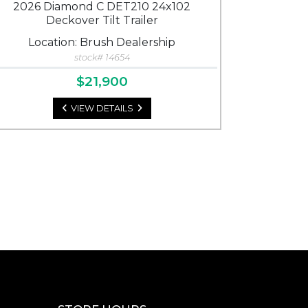
2026 Diamond C DET210 24x102
Deckover Tilt Trailer
Location: Brush Dealership
stock# 14654
$21,900
VIEW DETAILS