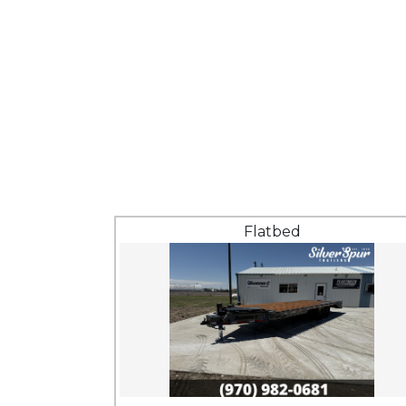
Flatbed