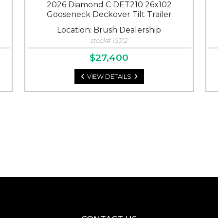
2026 Diamond C DET210 26x102
Gooseneck Deckover Tilt Trailer
Location: Brush Dealership
stock# 15312
$27,400
VIEW DETAILS