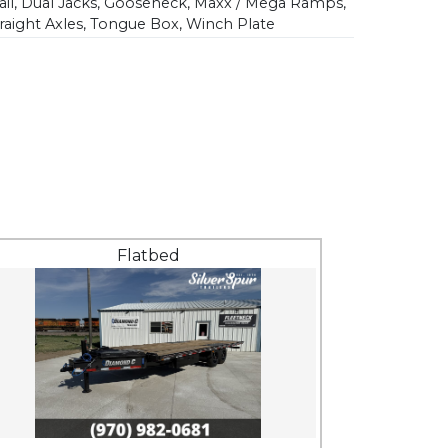
il, Dual Jacks, Gooseneck, Maxx / Mega Ramps,
traight Axles, Tongue Box, Winch Plate
Flatbed