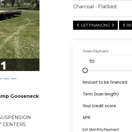
Charcoal - Flatbed
Next
GET FINANCING
RE
Down Payment
Amount to be financed
Term (loan length)
Ramp Gooseneck
Your credit score
 SUSPENSION
APR
6" CENTERS
Est. Monthly Payment