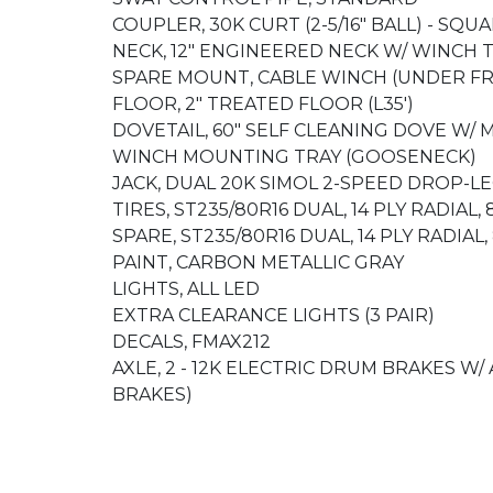
COUPLER, 30K CURT (2-5/16" BALL) - SQU
NECK, 12" ENGINEERED NECK W/ WINCH 
SPARE MOUNT, CABLE WINCH (UNDER F
FLOOR, 2" TREATED FLOOR (L35')
DOVETAIL, 60" SELF CLEANING DOVE W/
WINCH MOUNTING TRAY (GOOSENECK)
JACK, DUAL 20K SIMOL 2-SPEED DROP-LE
TIRES, ST235/80R16 DUAL, 14 PLY RADIAL,
SPARE, ST235/80R16 DUAL, 14 PLY RADIAL
PAINT, CARBON METALLIC GRAY
LIGHTS, ALL LED
EXTRA CLEARANCE LIGHTS (3 PAIR)
DECALS, FMAX212
AXLE, 2 - 12K ELECTRIC DRUM BRAKES W/
BRAKES)