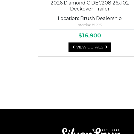
2026 Diamond C DEC208 26x102
Deckover Trailer
Location: Brush Dealership
stock# 15293
$16,900
VIEW DETAILS