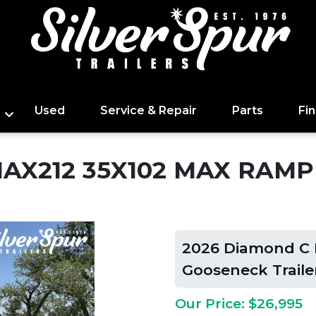
Used
Service & Repair
Parts
Fi
MAX212 35X102 MAX RAM
2026 Diamond C
Gooseneck Traile
Our Price: $26,995