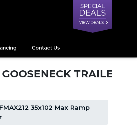
SPECIAL
DEALS
VIEW DEALS
nancing
Contact Us
P GOOSENECK TRAILER
 FMAX212 35x102 Max Ramp
r