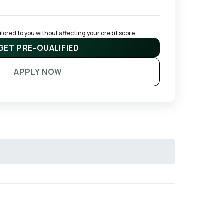
ored to you without affecting your credit score.
GET PRE-QUALIFIED
APPLY NOW