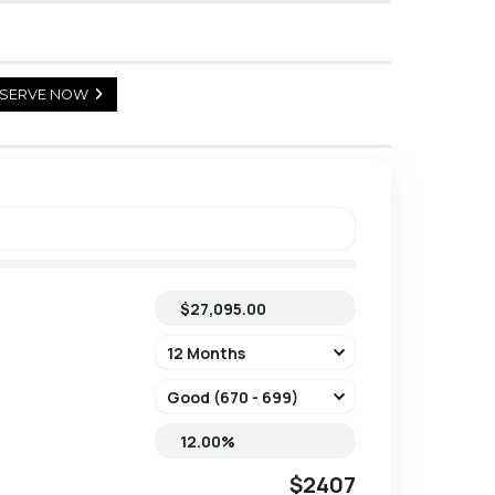
SERVE NOW
$2407