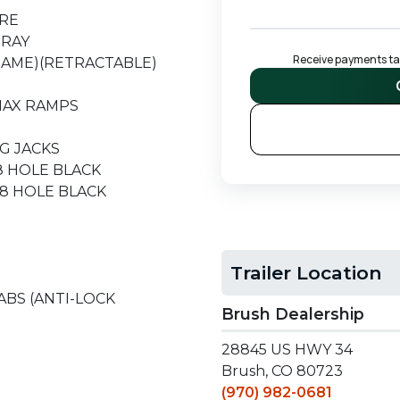
ARE
TRAY
Receive payments tail
RAME)(RETRACTABLE)
 MAX RAMPS
G JACKS
 8 HOLE BLACK
, 8 HOLE BLACK
Trailer Location
 ABS (ANTI-LOCK
Brush Dealership
28845 US HWY 34
Brush, CO 80723
(970) 982-0681