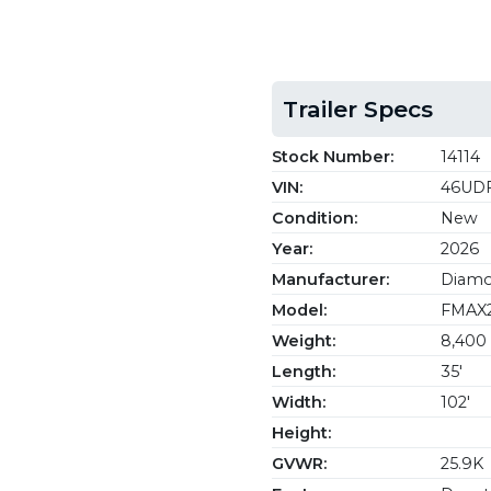
Trailer Specs
Stock Number:
14114
VIN:
46UDF
Condition:
New
Year:
2026
Manufacturer:
Diamon
Model:
FMAX2
Weight:
8,400 
Length:
35'
Width:
102'
Height:
GVWR:
25.9K