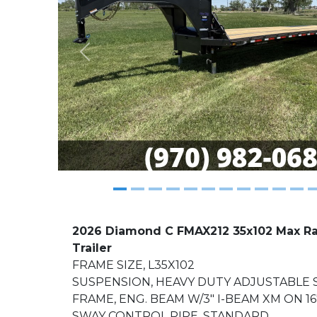
Previous
2026 Diamond C FMAX212 35x102 Max 
Trailer
FRAME SIZE, L35X102
SUSPENSION, HEAVY DUTY ADJUSTABLE
FRAME, ENG. BEAM W/3" I-BEAM XM ON 1
SWAY CONTROL PIPE, STANDARD