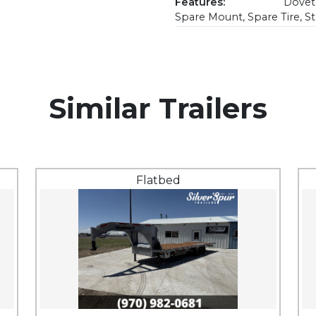
Features:
Doveta
Spare Mount, Spare Tire, S
Similar Trailers
Flatbed