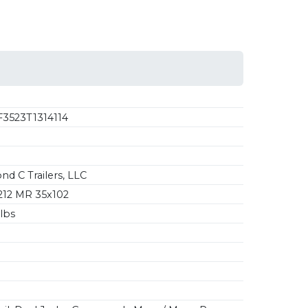
3523T1314114
d C Trailers, LLC
12 MR 35x102
lbs