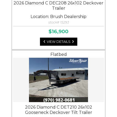
2026 Diamond C DEC208 26x102 Deckover
Trailer
Location: Brush Dealership
stock# 15293
$16,900
VIEW DETAILS
Flatbed
2026 Diamond C DET210 26x102
Gooseneck Deckover Tilt Trailer