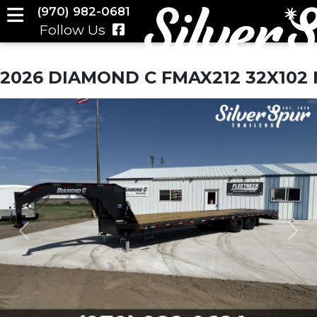
(970) 982-0681
Follow Us
2026 DIAMOND C FMAX212 32X10
Previous
Nex