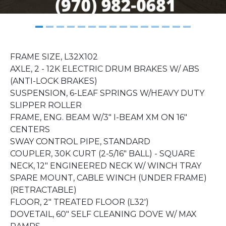
FRAME SIZE, L32X102
AXLE, 2 - 12K ELECTRIC DRUM BRAKES W/ ABS
(ANTI-LOCK BRAKES)
SUSPENSION, 6-LEAF SPRINGS W/HEAVY DUTY
SLIPPER ROLLER
FRAME, ENG. BEAM W/3" I-BEAM XM ON 16"
CENTERS
SWAY CONTROL PIPE, STANDARD
COUPLER, 30K CURT (2-5/16" BALL) - SQUARE
NECK, 12" ENGINEERED NECK W/ WINCH TRAY
SPARE MOUNT, CABLE WINCH (UNDER FRAME)
(RETRACTABLE)
FLOOR, 2" TREATED FLOOR (L32')
DOVETAIL, 60" SELF CLEANING DOVE W/ MAX