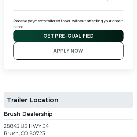
Receive payments tailored to you without affecting your credit 
score.
GET PRE-QUALIFIED
APPLY NOW
Trailer Location
Brush Dealership
28845 US HWY 34
Brush, CO 80723