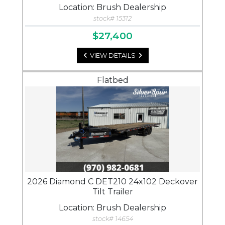
Location: Brush Dealership
stock# 15312
$27,400
VIEW DETAILS
Flatbed
2026 Diamond C DET210 24x102 Deckover
Tilt Trailer
Location: Brush Dealership
stock# 14654