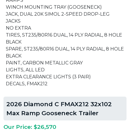
RAMPS
WINCH MOUNTING TRAY (GOOSENECK)
JACK, DUAL 20K SIMOL 2-SPEED DROP-LEG
JACKS
NO EXTRA
TIRES, ST235/80R16 DUAL, 14 PLY RADIAL, 8 HOLE
BLACK
SPARE, ST235/80R16 DUAL, 14 PLY RADIAL, 8 HOLE
BLACK
PAINT, CARBON METALLIC GRAY
LIGHTS, ALL LED
EXTRA CLEARANCE LIGHTS (3 PAIR)
DECALS, FMAX212
2026 Diamond C FMAX212 32x102
Max Ramp Gooseneck Trailer
Our Price: $26,570