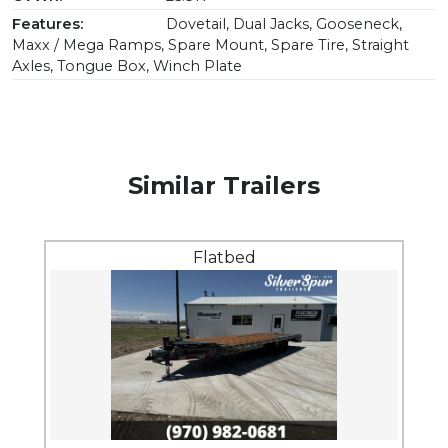
Features:
Dovetail, Dual Jacks, Gooseneck,
Maxx / Mega Ramps, Spare Mount, Spare Tire, Straight
Axles, Tongue Box, Winch Plate
Similar Trailers
Flatbed