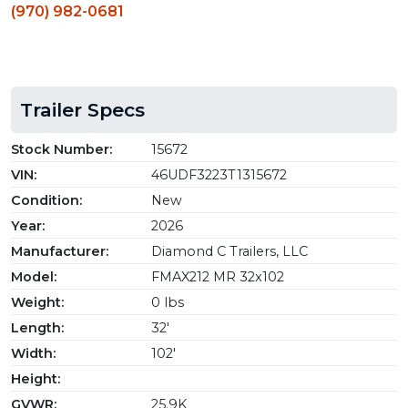
(970) 982-0681
Trailer Specs
Stock Number:
15672
VIN:
46UDF3223T1315672
Condition:
New
Year:
2026
Manufacturer:
Diamond C Trailers, LLC
Model:
FMAX212 MR 32x102
Weight:
0 lbs
Length:
32'
Width:
102'
Height:
GVWR:
25.9K