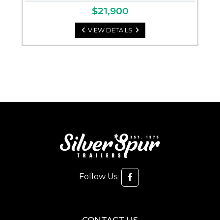
$21,900
VIEW DETAILS
Follow Us