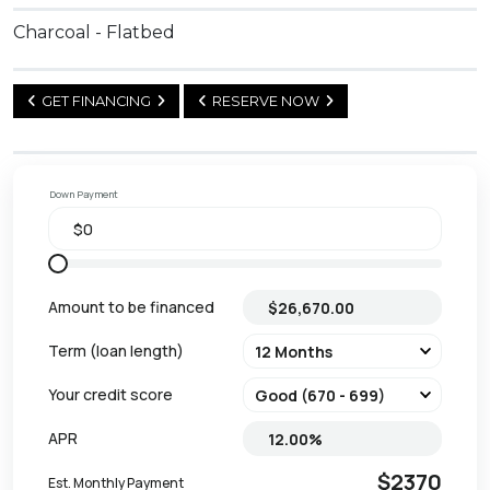
Charcoal - Flatbed
GET FINANCING
RESERVE NOW
Down Payment
Amount to be financed
Term (loan length)
Your credit score
APR
$2370
Est. Monthly Payment