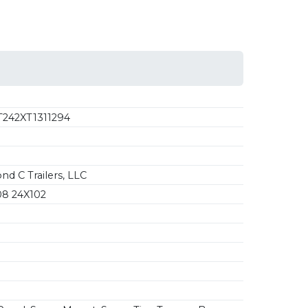
242XT1311294
d C Trailers, LLC
8 24X102