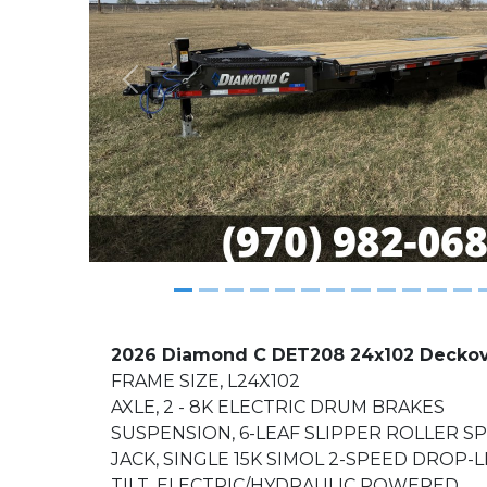
Previous
2026 Diamond C DET208 24x102 Deckover
FRAME SIZE, L24X102
AXLE, 2 - 8K ELECTRIC DRUM BRAKES
SUSPENSION, 6-LEAF SLIPPER ROLLER S
JACK, SINGLE 15K SIMOL 2-SPEED DROP-
TILT, ELECTRIC/HYDRAULIC POWERED