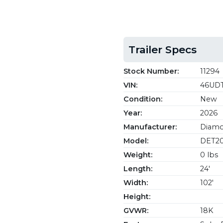
Trailer Specs
Stock Number:
11294
VIN:
46UDT
Condition:
New
Year:
2026
Manufacturer:
Diamon
Model:
DET20
Weight:
0 lbs
Length:
24'
Width:
102'
Height:
GVWR:
18K