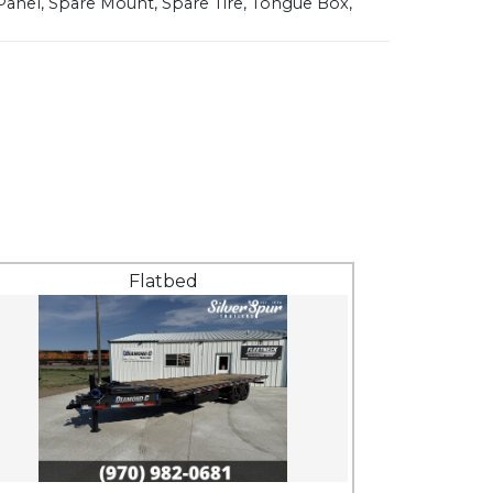
Panel, Spare Mount, Spare Tire, Tongue Box,
Flatbed