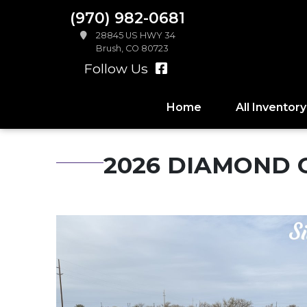
(970) 982-0681
28845 US HWY 34
Brush, CO 80723
Follow Us
Home
All Inventory
2026 DIAMOND C