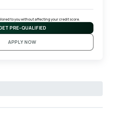
ored to you without affecting your credit score.
GET PRE-QUALIFIED
APPLY NOW