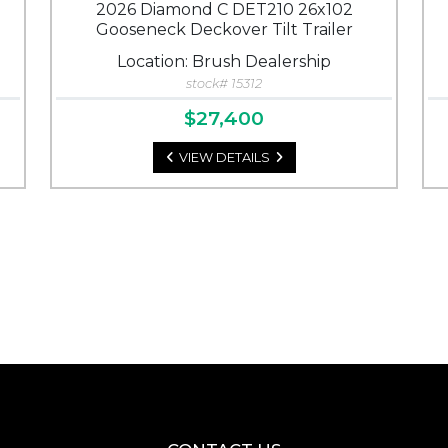
2026 Diamond C DET210 26x102
Gooseneck Deckover Tilt Trailer
Location: Brush Dealership
stock# 15312
$27,400
VIEW DETAILS