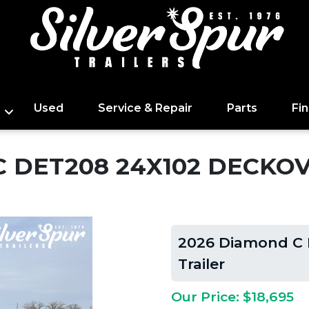
Used
Service & Repair
Parts
Fi
 DET208 24X102 DECKOV
2026 Diamond C 
Trailer
Our Price: $18,695