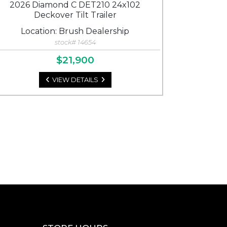
2026 Diamond C DET210 24x102
Deckover Tilt Trailer
Location: Brush Dealership
stock# 14654
$21,900
VIEW DETAILS