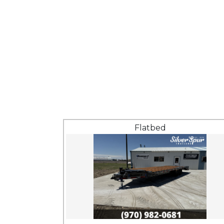
Flatbed