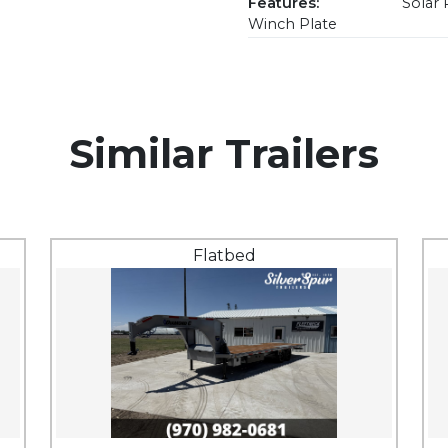
Features:
Solar 
Winch Plate
Similar Trailers
Flatbed