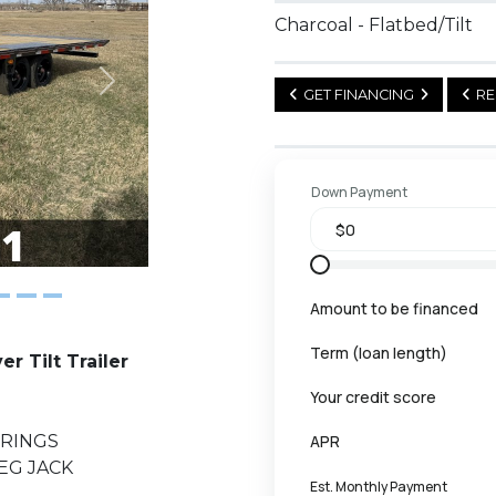
Charcoal - Flatbed/Tilt
Next
GET FINANCING
RE
Down Payment
Amount to be financed
Term (loan length)
 Tilt Trailer
Your credit score
PRINGS
APR
LEG JACK
Est. Monthly Payment