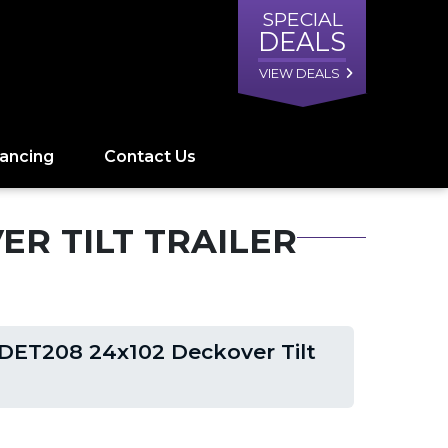
SPECIAL
DEALS
VIEW DEALS
nancing
Contact Us
ER TILT TRAILER
DET208 24x102 Deckover Tilt