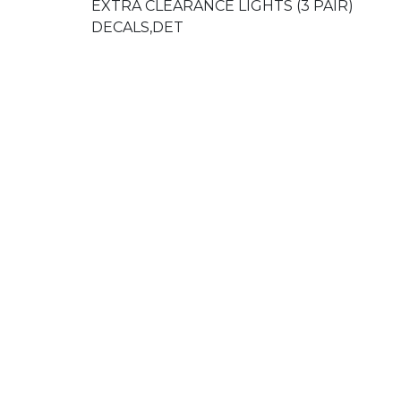
EXTRA CLEARANCE LIGHTS (3 PAIR)
DECALS,DET