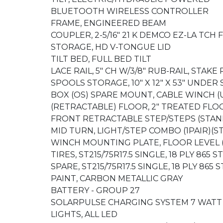
BLUETOOTH WIRELESS CONTROLLER
FRAME, ENGINEERED BEAM
COUPLER, 2-5/16" 21 K DEMCO EZ-LA TC
STORAGE, HD V-TONGUE LID
TILT BED, FULL BED TILT
LACE RAIL, 5" CH W/3/8" RUB-RAIL, STAKE
SPOOLS STORAGE, 10" X 12" X 53" UND
BOX (OS) SPARE MOUNT, CABLE WINCH 
(RETRACTABLE) FLOOR, 2" TREATED FLOO
FRONT RETRACTABLE STEP/STEPS (STA
MID TURN, LIGHT/STEP COMBO (1PAIR)(
WINCH MOUNTING PLATE, FLOOR LEVEL 
TIRES, ST215/75R17.5 SINGLE, 18 PLY 865 
SPARE, ST215/75R17.5 SINGLE, 18 PLY 865
PAINT, CARBON METALLIC GRAY
BATTERY - GROUP 27
SOLARPULSE CHARGING SYSTEM 7 WAT
LIGHTS, ALL LED