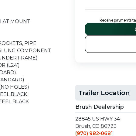
Receive payments tail
H FLAT MOUNT
 POCKETS, PIPE
ER SLUNG COMPONENT
(UNDER FRAME)
R (L24')
NDARD)
STANDARD)
(NO HOLES)
Trailer Location
STEEL BLACK
 STEEL BLACK
Brush Dealership
28845 US HWY 34
T
Brush, CO 80723
(970) 982-0681