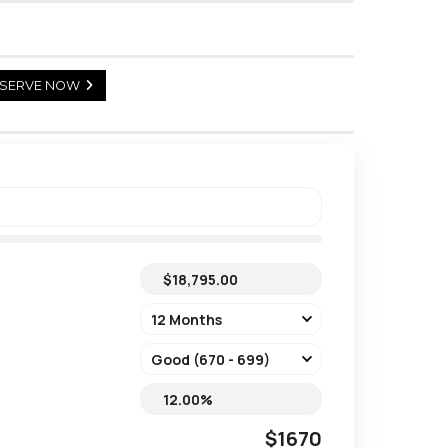
SERVE NOW
$1670