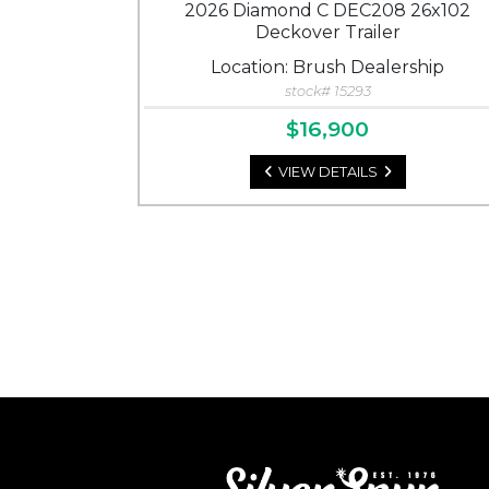
2026 Diamond C DEC208 26x102
Deckover Trailer
Location: Brush Dealership
stock# 15293
$16,900
VIEW DETAILS