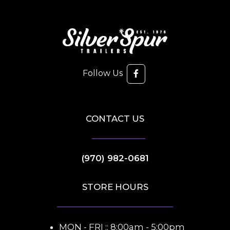
Follow Us
CONTACT US
(970) 982-0681
STORE HOURS
MON - FRI :: 8:00am - 5:00pm