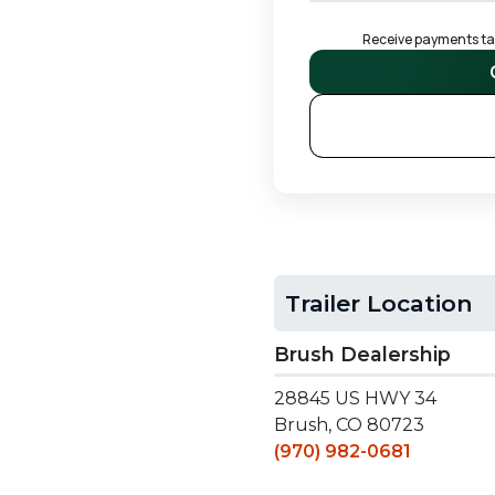
Receive payments tail
S
Trailer Location
Brush Dealership
28845 US HWY 34
Brush, CO 80723
(970) 982-0681