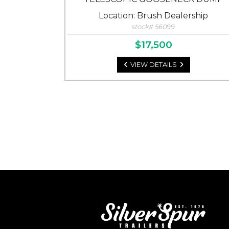
Location: Brush Dealership
stock# 56099
$17,500
VIEW DETAILS