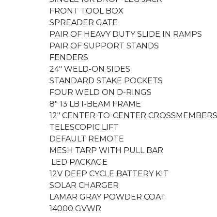
FRONT TOOL BOX
SPREADER GATE
PAIR OF HEAVY DUTY SLIDE IN RAMPS
PAIR OF SUPPORT STANDS
FENDERS
24" WELD-ON SIDES
STANDARD STAKE POCKETS
FOUR WELD ON D-RINGS
8" 13 LB I-BEAM FRAME
12" CENTER-TO-CENTER CROSSMEMBER
TELESCOPIC LIFT
DEFAULT REMOTE
MESH TARP WITH PULL BAR
LED PACKAGE
12V DEEP CYCLE BATTERY KIT
SOLAR CHARGER
LAMAR GRAY POWDER COAT
14000 GVWR