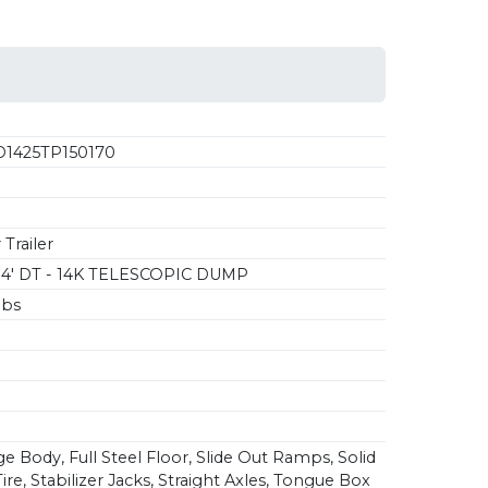
1425TP150170
Trailer
14' DT - 14K TELESCOPIC DUMP
lbs
e Body, Full Steel Floor, Slide Out Ramps, Solid
re, Stabilizer Jacks, Straight Axles, Tongue Box