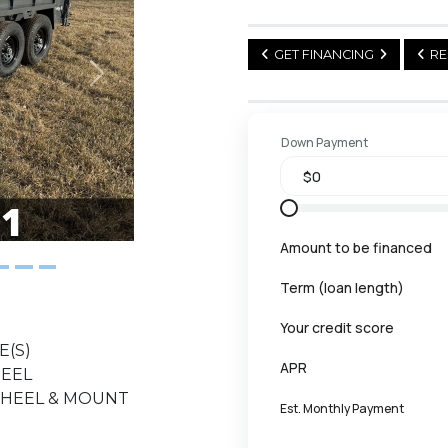
GET FINANCING
RE
Next
Down Payment
Amount to be financed
Term (loan length)
Your credit score
E(S)
APR
HEEL
 WHEEL & MOUNT
Est. Monthly Payment