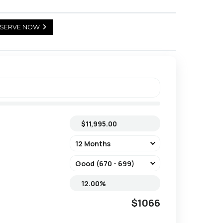
SERVE NOW
$1066