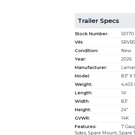
Trailer Specs
Stock Number:
50170
VIN:
5RVBD
Condition:
New
Year:
2026
Manufacturer:
Lamar 
Model:
83" X 
Weight:
4,405 
Length:
14'
Width:
83'
Height:
24"
GVWR:
14K
Features:
7 Gaug
Sides, Spare Mount, Spare Ti