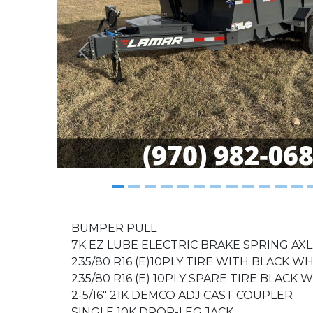
Previous
BUMPER PULL
7K EZ LUBE ELECTRIC BRAKE SPRING AXL
235/80 R16 (E)10PLY TIRE WITH BLACK W
235/80 R16 (E) 10PLY SPARE TIRE BLACK
2-5/16" 21K DEMCO ADJ CAST COUPLER
SINGLE 10K DROP-LEG JACK