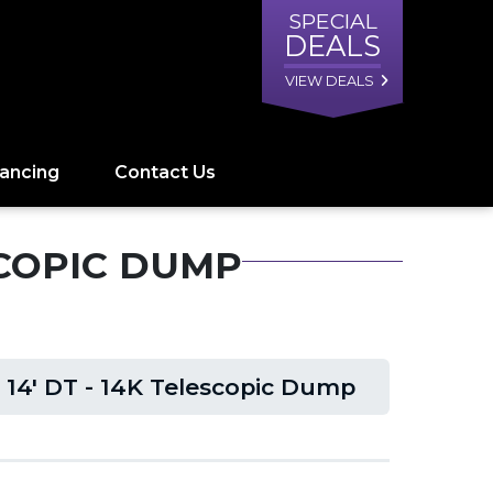
SPECIAL
DEALS
VIEW DEALS
nancing
Contact Us
ESCOPIC DUMP
 14' DT - 14K Telescopic Dump