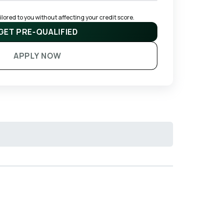
ored to you without affecting your credit score.
GET PRE-QUALIFIED
APPLY NOW