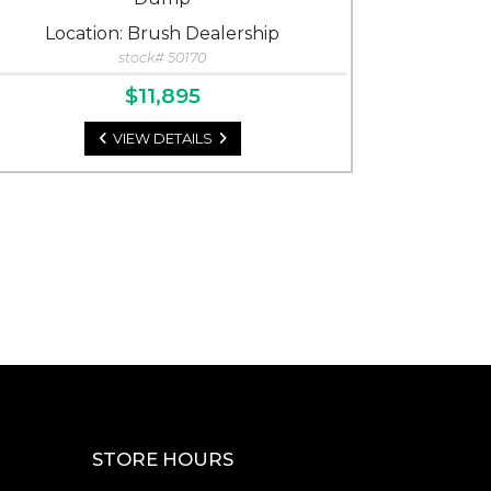
Location: Brush Dealership
stock# 50170
$11,895
VIEW DETAILS
STORE HOURS