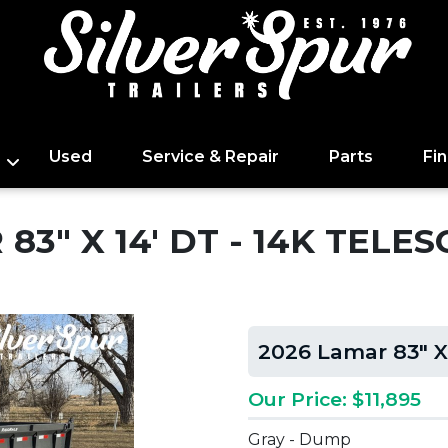
Used
Service & Repair
Parts
Fi
83" X 14' DT - 14K TEL
2026 Lamar 83" X
Our Price: $11,895
Gray - Dump