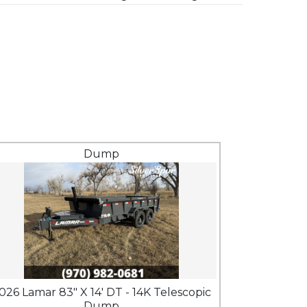
Dump
026 Lamar 83" X 14' DT - 14K Telescopic
Dump