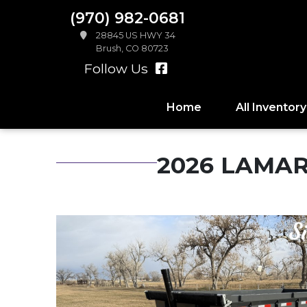
(970) 982-0681
28845 US HWY 34
Brush, CO 80723
Follow Us
Home
All Inventory
2026 LAMAR 