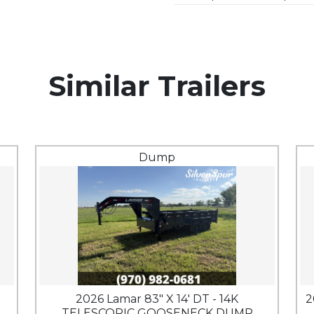
Similar Trailers
Dump
2026 Lamar 83" X 14' DT - 14K
2
TELESCOPIC GOOSENECK DUMP