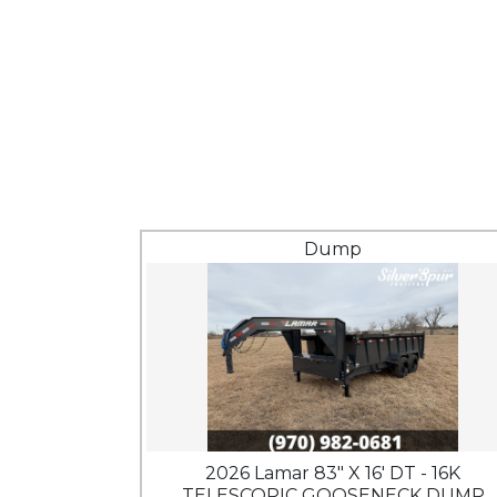
Dump
2026 Lamar 83" X 16' DT - 16K
TELESCOPIC GOOSENECK DUMP