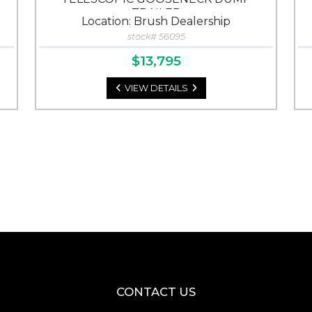
TRAILER
Location: Brush Dealership
stock# 56095
$13,795
VIEW DETAILS
CONTACT US