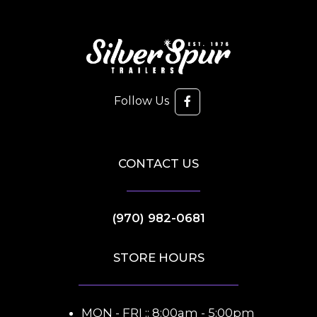
Follow Us
CONTACT US
(970) 982-0681
STORE HOURS
MON - FRI :: 8:00am - 5:00pm