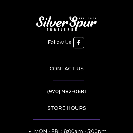
Follow Us
CONTACT US
(970) 982-0681
STORE HOURS
MON - FRI :: 8:00am - 5:00pm