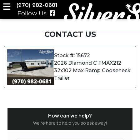
(970) 982-0681
Follow Us
CONTACT US
Stock #: 15672
2026 Diamond C FMAX212
32x102 Max Ramp Gooseneck
Trailer
How can we help?
We’re here to help you so ask away!