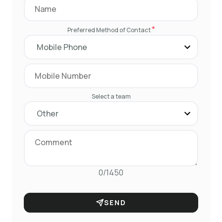
*
Preferred Method of Contact
Select a team
0/1450
SEND