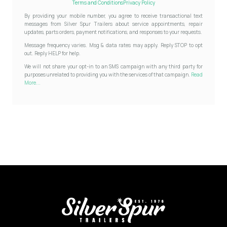
Terms and Conditions
Privacy Policy
By providing your mobile number, you agree to receive transactional text
messages from Silver Spur Trailers about service appointments, repair
updates, parts orders, payment notifications, and responses to your requests.
Message frequency varies. Msg & data rates may apply. Reply STOP to opt
out. Reply HELP for help.
We will not share your opt-in to an SMS campaign with any third party for
purposes unrelated to providing you with the services of that campaign.
Read
More...