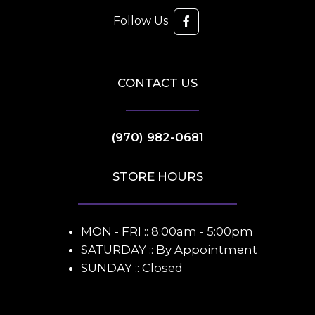
Follow Us
CONTACT US
(970) 982-0681
STORE HOURS
MON - FRI :: 8:00am - 5:00pm
SATURDAY :: By Appointment
SUNDAY :: Closed