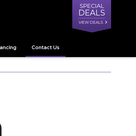
SPECIAL
DEALS
VIEW DEALS
nancing
Contact Us