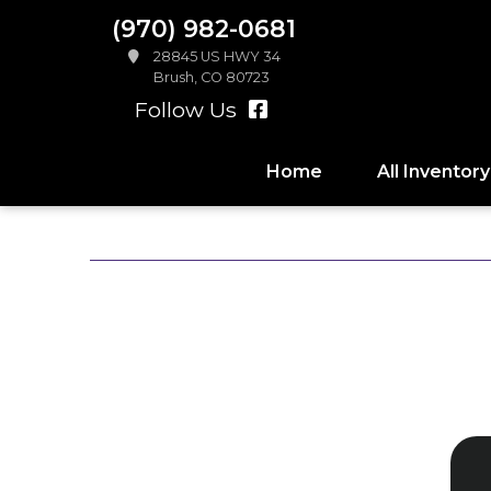
(970) 982-0681
28845 US HWY 34
Brush, CO 80723
Follow Us
Home
All Inventory