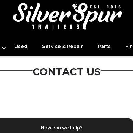
Used
Service & Repair
Parts
Fi
CONTACT US
How can we help?