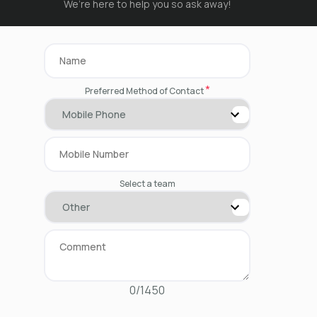
We’re here to help you so ask away!
*
Preferred Method of Contact
Select a team
0/1450