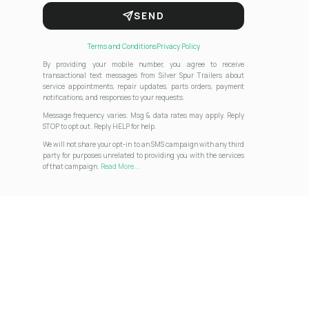
SEND
Terms and Conditions
Privacy Policy
By providing your mobile number, you agree to receive
transactional text messages from Silver Spur Trailers about
service appointments, repair updates, parts orders, payment
notifications, and responses to your requests.
Message frequency varies. Msg & data rates may apply. Reply
STOP to opt out. Reply HELP for help.
We will not share your opt-in to an SMS campaign with any third
party for purposes unrelated to providing you with the services
of that campaign.
Read More...