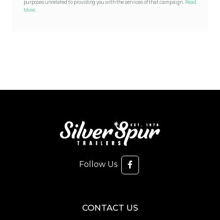
purposes unrelated to providing you with the services of that campaign.
Read
More...
Follow Us
CONTACT US