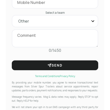
Select a team
0/1450
SEND
Terms and Conditions
Privacy Policy
By providing your mobile number, you agree to receive transactional text
messages from Silver Spur Trailers about service appointments, repair
updates, parts orders, payment notifications, and responses to your requests.
Message frequency varies. Msg & data rates may apply. Reply STOP to opt
out. Reply HELP for help.
We will not share your opt-in to an SMS campaign with any third party for