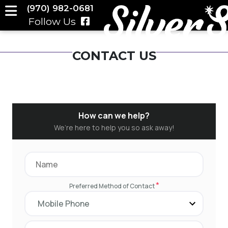
(970) 982-0681
Follow Us
CONTACT US
How can we help?
We’re here to help you so ask away!
*
Preferred Method of Contact