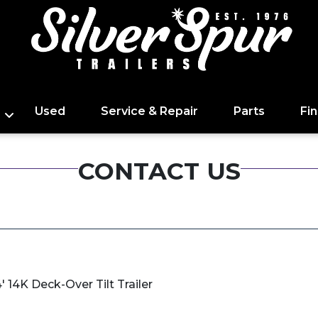
Used
Service & Repair
Parts
Fi
CONTACT US
 14K Deck-Over Tilt Trailer