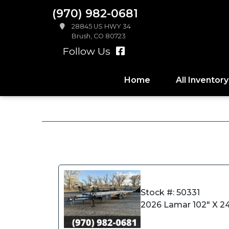
(970) 982-0681
28845 US HWY 34
Brush, CO 80723
Follow Us
Home
All Inventory
Stock #: 50331
2026 Lamar 102" X 24'