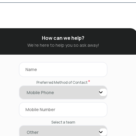
How can we help?
We’re here to help you so ask away!
*
Preferred Method of Contact
Select a team