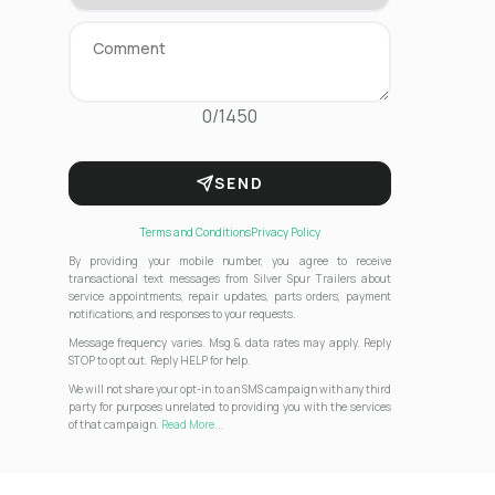
0/1450
SEND
Terms and Conditions
Privacy Policy
By providing your mobile number, you agree to receive
transactional text messages from Silver Spur Trailers about
service appointments, repair updates, parts orders, payment
notifications, and responses to your requests.
Message frequency varies. Msg & data rates may apply. Reply
STOP to opt out. Reply HELP for help.
We will not share your opt-in to an SMS campaign with any third
party for purposes unrelated to providing you with the services
of that campaign.
Read More...