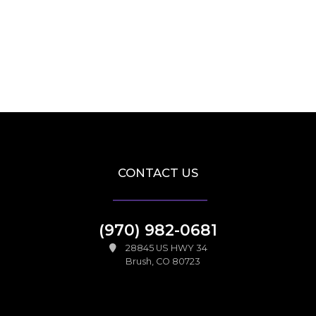
CONTACT US
(970) 982-0681
28845 US HWY 34
Brush, CO 80723