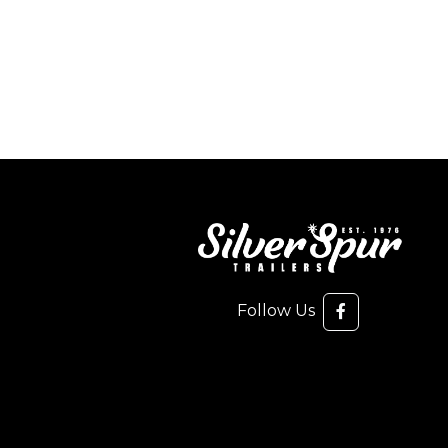
Follow Us