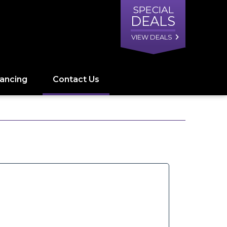
SPECIAL
DEALS
VIEW DEALS
nancing
Contact Us