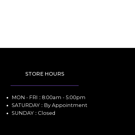
STORE HOURS
MON - FRI :: 8:00am - 5:00pm
SATURDAY :: By Appointment
SUNDAY :: Closed