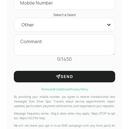
Select a team
0/1450
SEND
Terms and Conditions
Privacy Policy
By providing your mobile number, you agree to receive transactional text
messages from Silver Spur Trailers about service appointments, repair
updates, parts orders, payment notifications, and responses to your requests.
Message frequency varies. Msg & data rates may apply. Reply STOP to opt
out. Reply HELP for help.
We will not share your opt-in to an SMS campaign with any third party for