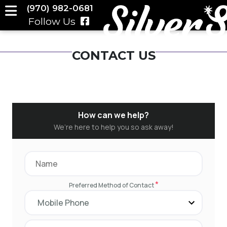
(970) 982-0681
Follow Us
CONTACT US
How can we help?
We’re here to help you so ask away!
*
Preferred Method of Contact