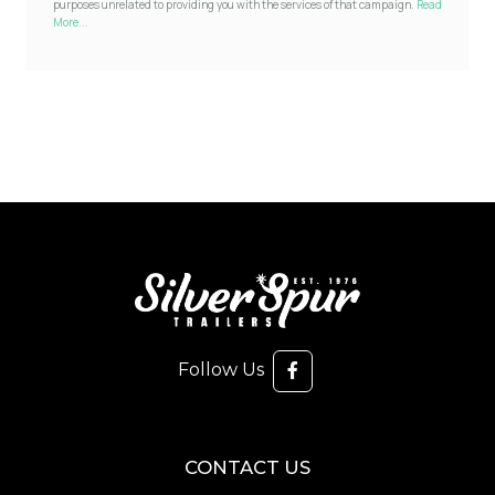
purposes unrelated to providing you with the services of that campaign.
Read
More...
Follow Us
CONTACT US