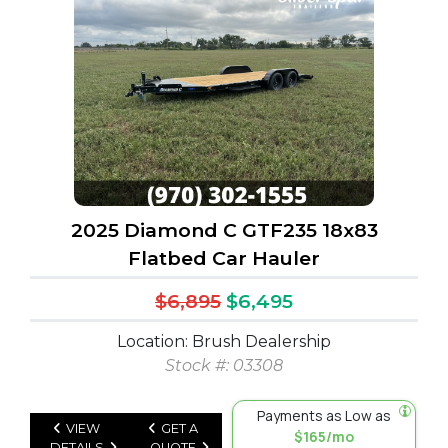
2025 Diamond C GTF235 18x83
Flatbed Car Hauler
$6,895
$6,495
Location: Brush Dealership
Stock #: 03308
Payments as Low as
VIEW
GET A
$165/mo
DETAILS
QUOTE