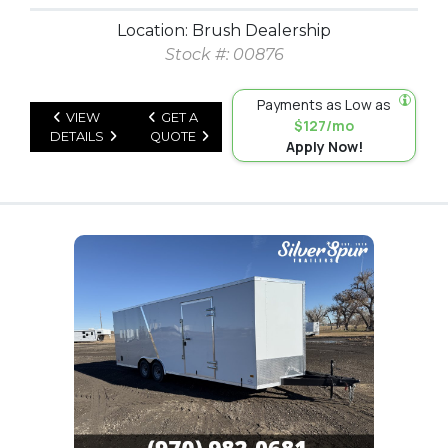
Location: Brush Dealership
Stock #: 00876
Payments as Low as
VIEW
GET A
$127/mo
DETAILS
QUOTE
Apply Now!