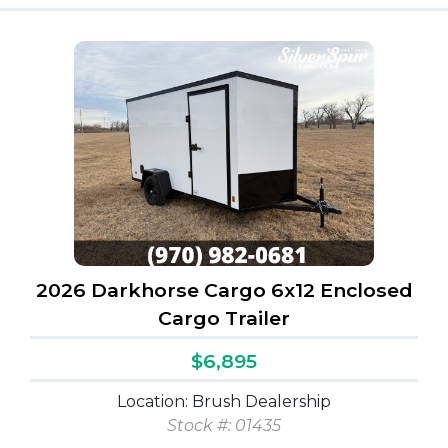
2026 Darkhorse Cargo 6x12 Enclosed
Cargo Trailer
$6,895
Location: Brush Dealership
Stock #: 01435