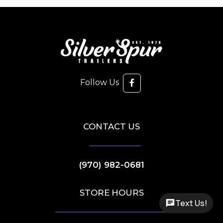
Follow Us
CONTACT US
(970) 982-0681
STORE HOURS
Text Us!