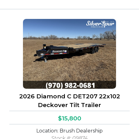
2026 Diamond C DET207 22x102
Deckover Tilt Trailer
$15,800
Location: Brush Dealership
Stock #: 09874