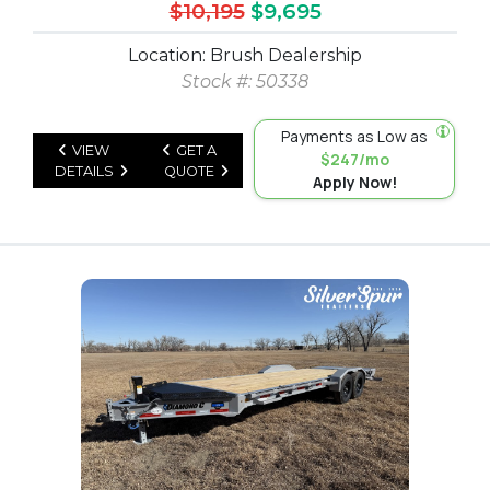
$10,195
$9,695
Location: Brush Dealership
Stock #: 50338
Payments as Low as
VIEW
GET A
$247/mo
DETAILS
QUOTE
Apply Now!