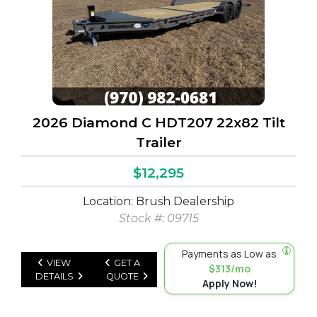
2026 Diamond C HDT207 22x82 Tilt
Trailer
$12,295
Location: Brush Dealership
Stock #: 09715
Payments as Low as
VIEW
GET A
$313/mo
DETAILS
QUOTE
Apply Now!