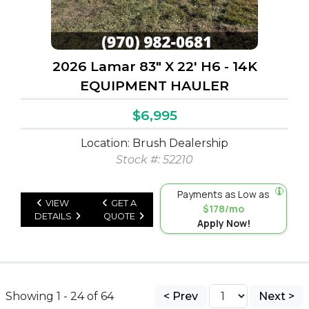
2026 Lamar 83" X 22' H6 - 14K
EQUIPMENT HAULER
$6,995
Location: Brush Dealership
Stock #: 52210
Payments as Low as
VIEW
GET A
$178/mo
DETAILS
QUOTE
Apply Now!
Showing 1 - 24 of 64
< Prev
Next >