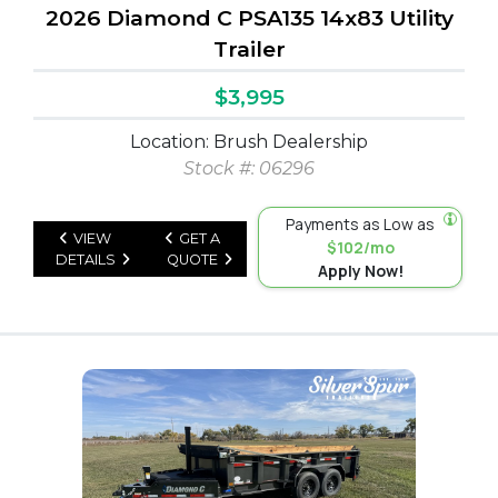
2026 Diamond C PSA135 14x83 Utility
Trailer
$3,995
Location: Brush Dealership
Stock #: 06296
Payments as Low as
VIEW
GET A
$102/mo
DETAILS
QUOTE
Apply Now!