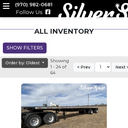
(970) 982-0681
Follow Us
ALL INVENTORY
SHOW FILTERS
Showing
Order by: Oldest
1 - 24 of
< Prev
Next 
64