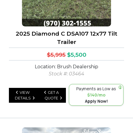
2025 Diamond C DSA107 12x77 Tilt
Trailer
$5,995
$5,500
Location: Brush Dealership
Stock #: 03464
Payments as Low as
VIEW
GET A
$140/mo
DETAILS
QUOTE
Apply Now!