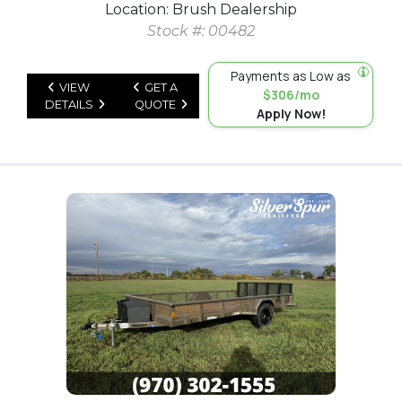
Location: Brush Dealership
Stock #: 00482
Payments as Low as
VIEW
GET A
$306/mo
DETAILS
QUOTE
Apply Now!