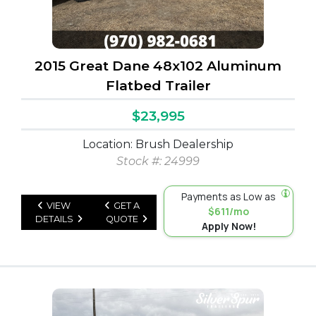
2015 Great Dane 48x102 Aluminum
Flatbed Trailer
$23,995
Location: Brush Dealership
Stock #: 24999
Payments as Low as
VIEW
GET A
$611/mo
DETAILS
QUOTE
Apply Now!