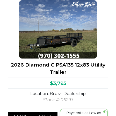
2026 Diamond C PSA135 12x83 Utility
Trailer
$3,795
Location: Brush Dealership
Stock #: 06293
Payments as Low as