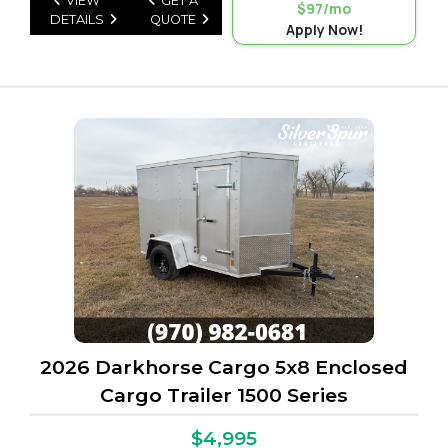
VIEW
GET A
$97/mo
DETAILS
QUOTE
Apply Now!
2026 Darkhorse Cargo 5x8 Enclosed
Cargo Trailer 1500 Series
$4,995