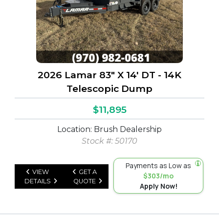
2026 Lamar 83" X 14' DT - 14K
Telescopic Dump
$11,895
Location: Brush Dealership
Stock #: 50170
Payments as Low as
VIEW
GET A
$303/mo
DETAILS
QUOTE
Apply Now!