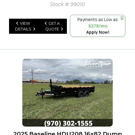
Stock #: 99010
Payments as Low as
VIEW
GET A
$278/mo
DETAILS
QUOTE
Apply Now!
2025 Baseline HDU208 16x82 Dump