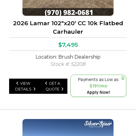
2026 Lamar 102"x20' CC 10k Flatbed
Carhauler
$7,495
Location: Brush Dealership
Stock #: 52208
Payments as Low as
VIEW
GET A
$191/mo
DETAILS
QUOTE
Apply Now!