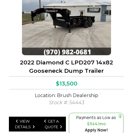
2022 Diamond C LPD207 14x82
Gooseneck Dump Trailer
$13,500
Location: Brush Dealership
Stock #: 54443
Payments as Low as
VIEW
GET A
$344/mo
DETAILS
QUOTE
Apply Now!