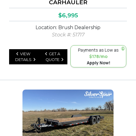
CARHAULER
$6,995
Location: Brush Dealership
Stock #: 51717
Payments as Low as
VIEW
GET A
$178/mo
DETAILS
QUOTE
Apply Now!