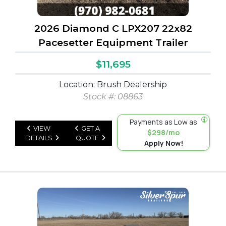
2026 Diamond C LPX207 22x82
Pacesetter Equipment Trailer
$11,695
Location: Brush Dealership
Stock #: 08863
Payments as Low as
VIEW
GET A
$298/mo
DETAILS
QUOTE
Apply Now!