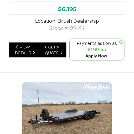
$6,195
Location: Brush Dealership
Stock #: 01444
Payments as Low as
VIEW
GET A
$158/mo
DETAILS
QUOTE
Apply Now!