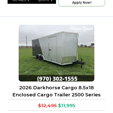
Apply Now!
2026 Darkhorse Cargo 8.5x18
Enclosed Cargo Trailer 2500 Series
$12,495
$11,995