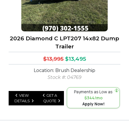
2026 Diamond C LPT207 14x82 Dump
Trailer
$13,995
$13,495
Location: Brush Dealership
Stock #: 04769
Payments as Low as
VIEW
GET A
$344/mo
DETAILS
QUOTE
Apply Now!