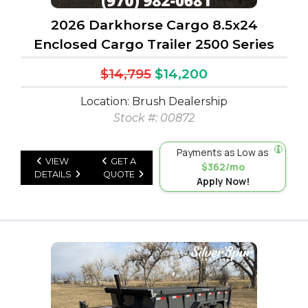
2026 Darkhorse Cargo 8.5x24
Enclosed Cargo Trailer 2500 Series
$14,795
$14,200
Location: Brush Dealership
Stock #: 00872
Payments as Low as
VIEW
GET A
$362/mo
DETAILS
QUOTE
Apply Now!