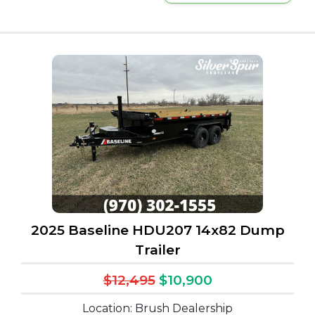
2025 Baseline HDU207 14x82 Dump
Trailer
$12,495
$10,900
Location: Brush Dealership