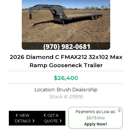
2026 Diamond C FMAX212 32x102 Max
Ramp Gooseneck Trailer
$26,400
Location: Brush Dealership
Stock #: 09916
Payments as Low as
VIEW
GET A
$673/mo
DETAILS
QUOTE
Apply Now!