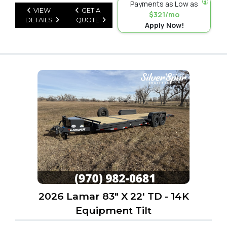
Payments as Low as
VIEW
GET A
$321/mo
DETAILS
QUOTE
Apply Now!
2026 Lamar 83" X 22' TD - 14K
Equipment Tilt