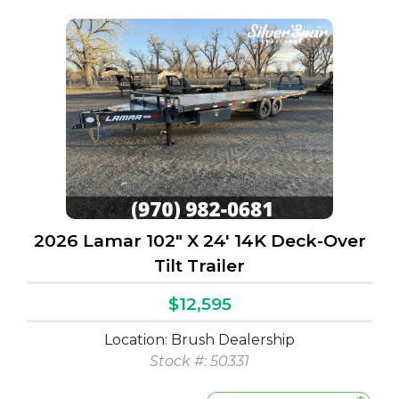
2026 Lamar 102" X 24' 14K Deck-Over
Tilt Trailer
$12,595
Location: Brush Dealership
Stock #: 50331