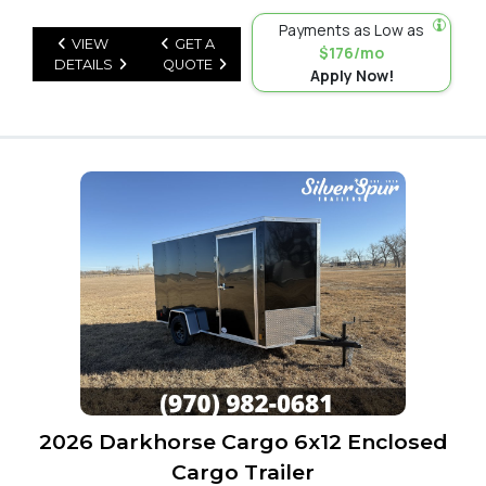
Payments as Low as
VIEW
GET A
$176/mo
DETAILS
QUOTE
Apply Now!
2026 Darkhorse Cargo 6x12 Enclosed
Cargo Trailer