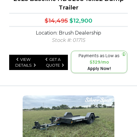
Trailer
$14,495
$12,900
Location: Brush Dealership
Stock #: 01715
Payments as Low as
VIEW
GET A
$329/mo
DETAILS
QUOTE
Apply Now!