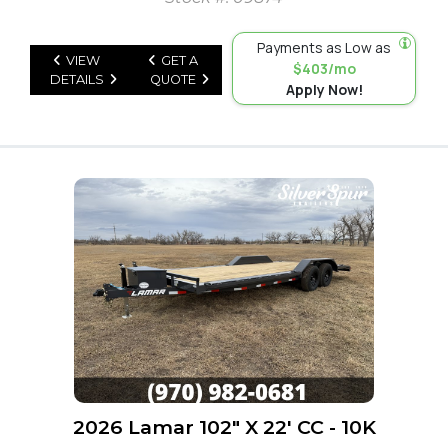
Payments as Low as
VIEW
GET A
$403/mo
DETAILS
QUOTE
Apply Now!
2026 Lamar 102" X 22' CC - 10K