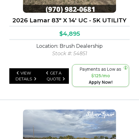
2026 Lamar 83" X 14' UC - 5K UTILITY
$4,895
Location: Brush Dealership
Stock #: 54851
Payments as Low as
VIEW
GET A
$125/mo
DETAILS
QUOTE
Apply Now!