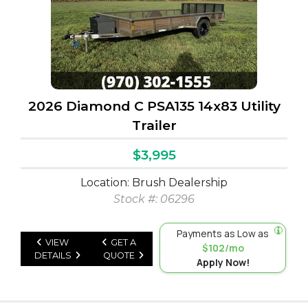
2026 Diamond C PSA135 14x83 Utility
Trailer
$3,995
Location: Brush Dealership
Stock #: 06296
Payments as Low as
VIEW
GET A
$102/mo
DETAILS
QUOTE
Apply Now!