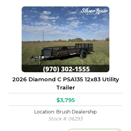
2026 Diamond C PSA135 12x83 Utility
Trailer
$3,795
Location: Brush Dealership
Stock #: 06293