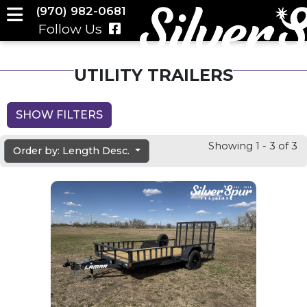
(970) 982-0681
Follow Us
UTILITY TRAILERS
SHOW FILTERS
Showing 1 - 3 of 3
Order by: Length Desc.