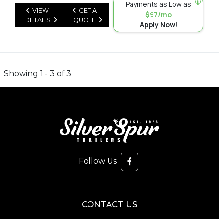
Payments as Low as
VIEW
GET A
$97/mo
DETAILS
QUOTE
Apply Now!
Showing 1 - 3 of 3
Follow Us
CONTACT US