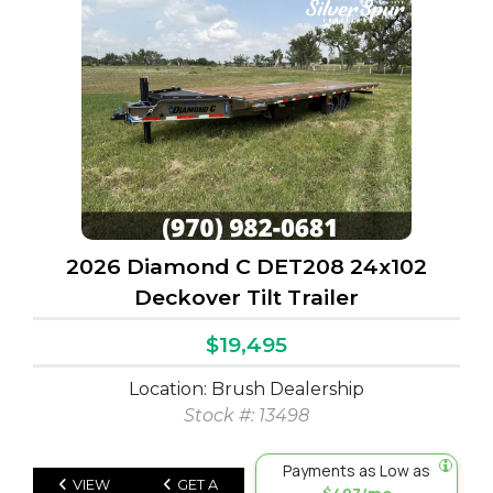
2026 Diamond C DET208 24x102
Deckover Tilt Trailer
$19,495
Location: Brush Dealership
Stock #: 13498
Payments as Low as
VIEW
GET A