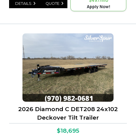
$497/mo
DETAILS
QUOTE
Apply Now!
2026 Diamond C DET208 24x102
Deckover Tilt Trailer
$18,695