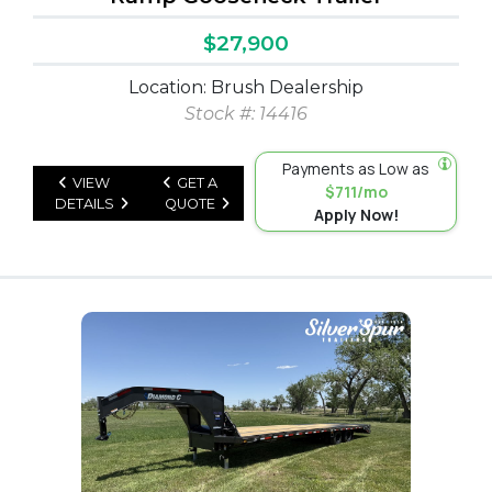
$27,900
Location: Brush Dealership
Stock #: 14416
Payments as Low as
VIEW
GET A
$711/mo
DETAILS
QUOTE
Apply Now!