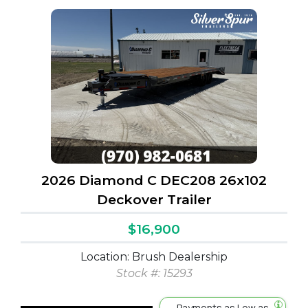
2026 Diamond C DEC208 26x102
Deckover Trailer
$16,900
Location: Brush Dealership
Stock #: 15293
Payments as Low as