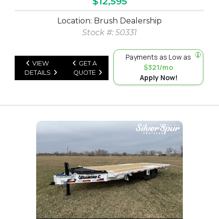
$12,595
Location: Brush Dealership
Stock #: 50331
Payments as Low as
VIEW
GET A
$321/mo
DETAILS
QUOTE
Apply Now!