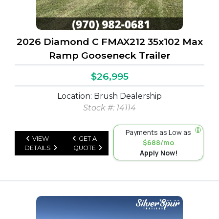
2026 Diamond C FMAX212 35x102 Max
Ramp Gooseneck Trailer
$26,995
Location: Brush Dealership
Stock #: 14114
Payments as Low as
VIEW
GET A
$688/mo
DETAILS
QUOTE
Apply Now!