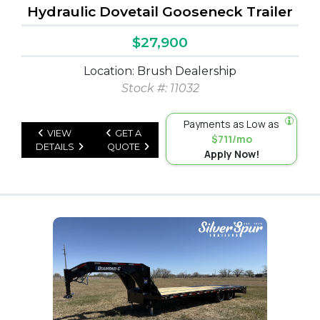
Hydraulic Dovetail Gooseneck Trailer
$27,900
Location: Brush Dealership
Stock #: 11032
Payments as Low as
VIEW
GET A
$711/mo
DETAILS
QUOTE
Apply Now!