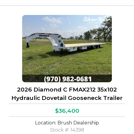
2026 Diamond C FMAX212 35x102
Hydraulic Dovetail Gooseneck Trailer
$36,400
Location: Brush Dealership
Stock #: 14398