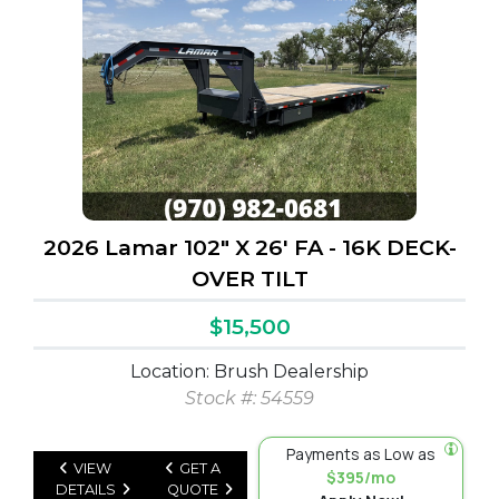
2026 Lamar 102" X 26' FA - 16K DECK-
OVER TILT
$15,500
Location: Brush Dealership
Stock #: 54559
Payments as Low as
VIEW
GET A
$395/mo
DETAILS
QUOTE