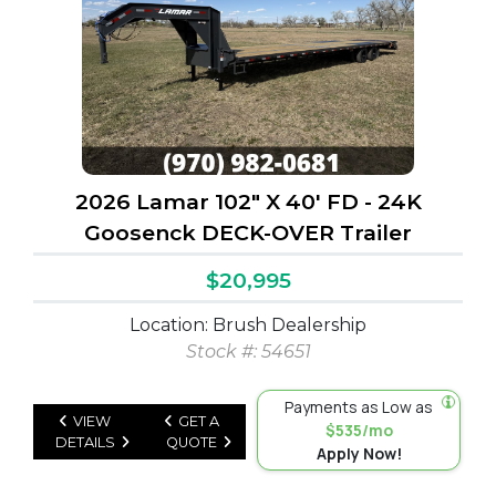
2026 Lamar 102" X 40' FD - 24K
Goosenck DECK-OVER Trailer
$20,995
Location: Brush Dealership
Stock #: 54651
Payments as Low as
VIEW
GET A
$535/mo
DETAILS
QUOTE
Apply Now!