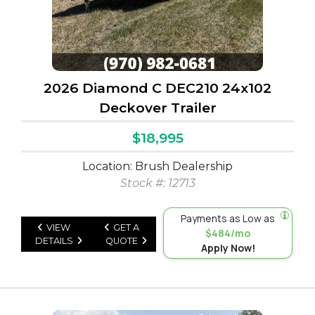
2026 Diamond C DEC210 24x102
Deckover Trailer
$18,995
Location: Brush Dealership
Stock #: 12713
Payments as Low as
VIEW
GET A
$484/mo
DETAILS
QUOTE
Apply Now!