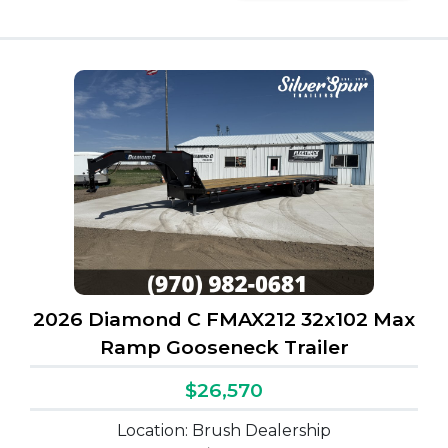
2026 Diamond C FMAX212 32x102 Max
Ramp Gooseneck Trailer
$26,570
Location: Brush Dealership