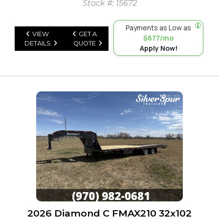
Stock #: 15672
Payments as Low as
VIEW
GET A
$677/mo
DETAILS
QUOTE
Apply Now!
2026 Diamond C FMAX210 32x102