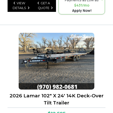
VIEW
GET A
$431/mo
DETAILS
QUOTE
Apply Now!
2026 Lamar 102" X 24' 14K Deck-Over
Tilt Trailer