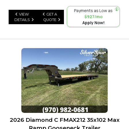
Payments as Low as
VIEW
GET A
$927/mo
DETAILS
QUOTE
Apply Now!
2026 Diamond C FMAX212 35x102 Max
Ramp Gooseneck Trailer