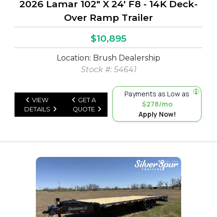
2026 Lamar 102" X 24' F8 - 14K Deck-
Over Ramp Trailer
$10,895
Location: Brush Dealership
Stock #: 54641
Payments as Low as
VIEW
GET A
$278/mo
DETAILS
QUOTE
Apply Now!