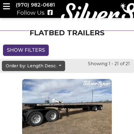
(970) 982-0681
Follow Us
FLATBED TRAILERS
SHOW FILTERS
Showing 1 - 21 of 21
Order by: Length Desc.