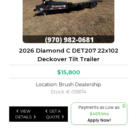
2026 Diamond C DET207 22x102
Deckover Tilt Trailer
$15,800
Location: Brush Dealership
Stock #: 09874
Payments as Low as
VIEW
GET A
$403/mo
DETAILS
QUOTE
Apply Now!