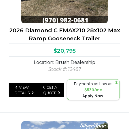
2026 Diamond C FMAX210 28x102 Max
Ramp Gooseneck Trailer
$20,795
Location: Brush Dealership
Stock #: 12487
Payments as Low as
VIEW
GET A
$530/mo
DETAILS
QUOTE
Apply Now!