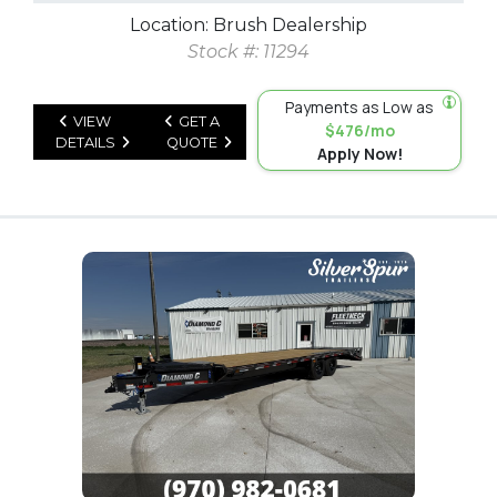
Location: Brush Dealership
Stock #: 11294
Payments as Low as
VIEW
GET A
$476/mo
DETAILS
QUOTE
Apply Now!