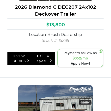
2026 Diamond C DEC207 24x102
Deckover Trailer
$13,800
Location: Brush Dealership
Stock #: 15289
Payments as Low as
VIEW
GET A
$352/mo
DETAILS
QUOTE
Apply Now!