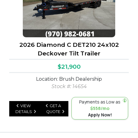
2026 Diamond C DET210 24x102
Deckover Tilt Trailer
$21,900
Location: Brush Dealership
Stock #: 14654
Payments as Low as
VIEW
GET A
$558/mo
DETAILS
QUOTE
Apply Now!