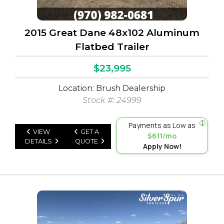
2015 Great Dane 48x102 Aluminum
Flatbed Trailer
$23,995
Location: Brush Dealership
Stock #: 24999
Payments as Low as
VIEW
GET A
$611/mo
DETAILS
QUOTE
Apply Now!