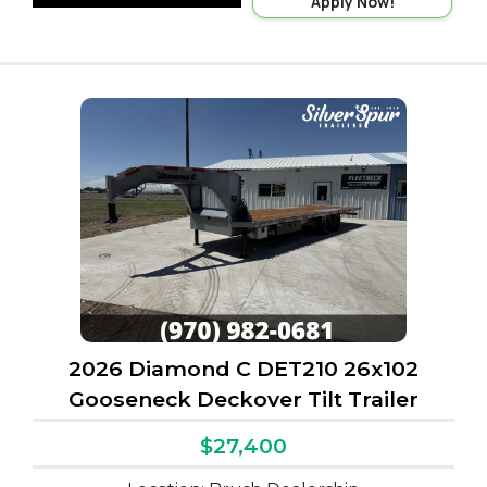
Apply Now!
2026 Diamond C DET210 26x102
Gooseneck Deckover Tilt Trailer
$27,400