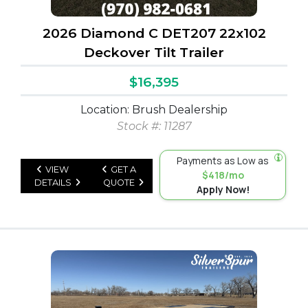
2026 Diamond C DET207 22x102
Deckover Tilt Trailer
$16,395
Location: Brush Dealership
Stock #: 11287
Payments as Low as
VIEW
GET A
$418/mo
DETAILS
QUOTE
Apply Now!