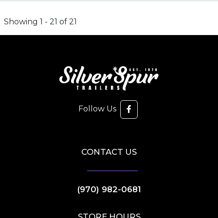
Showing 1 - 21 of 21
Follow Us
CONTACT US
(970) 982-0681
STORE HOURS