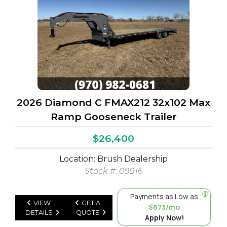
2026 Diamond C FMAX212 32x102 Max
Ramp Gooseneck Trailer
$26,400
Location: Brush Dealership
Stock #: 09916
Payments as Low as
VIEW
GET A
$673/mo
DETAILS
QUOTE
Apply Now!