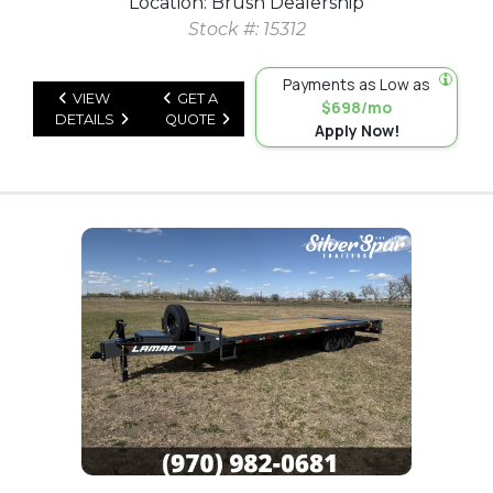
Location: Brush Dealership
Stock #: 15312
Payments as Low as
VIEW
GET A
$698/mo
DETAILS
QUOTE
Apply Now!