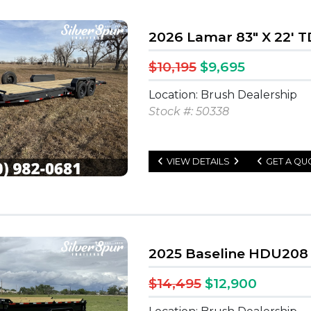
2026 Lamar 83" X 22' T
$10,195
$9,695
Location: Brush Dealership
Stock #: 50338
VIEW DETAILS
GET A QU
2025 Baseline HDU208 
$14,495
$12,900