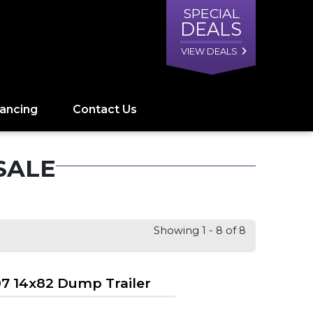
SPECIAL
DEALS
VIEW DEALS
nancing
Contact Us
SALE
Showing 1 - 8 of 8
7 14x82 Dump Trailer