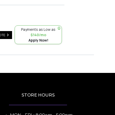
Payments as Low as
$140/mo
OTE
Apply Now!
STORE HOURS