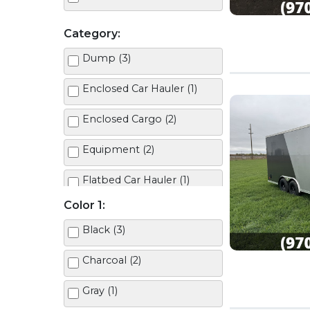
Category:
Dump (3)
Enclosed Car Hauler (1)
Enclosed Cargo (2)
Equipment (2)
Flatbed Car Hauler (1)
Color 1:
Tilt (2)
Black (3)
Charcoal (2)
Gray (1)