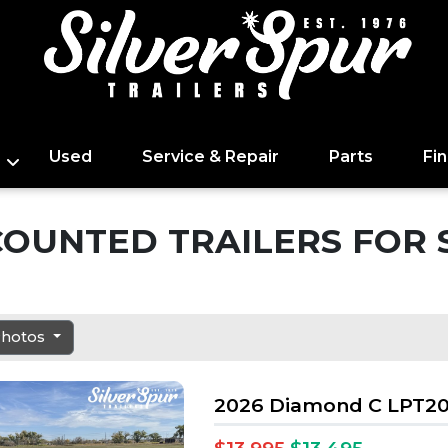
Used
Service & Repair
Parts
Fi
COUNTED TRAILERS FOR 
 Photos
2026 Diamond C LPT20