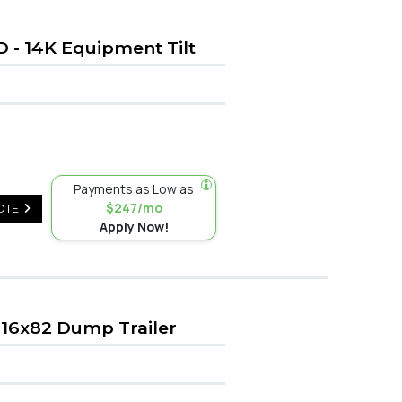
D - 14K Equipment Tilt
Payments as Low as
$247/mo
OTE
Apply Now!
16x82 Dump Trailer