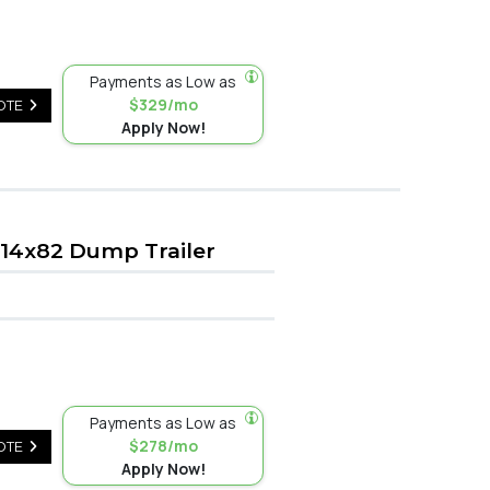
Payments as Low as
$329/mo
OTE
Apply Now!
14x82 Dump Trailer
Payments as Low as
$278/mo
OTE
Apply Now!