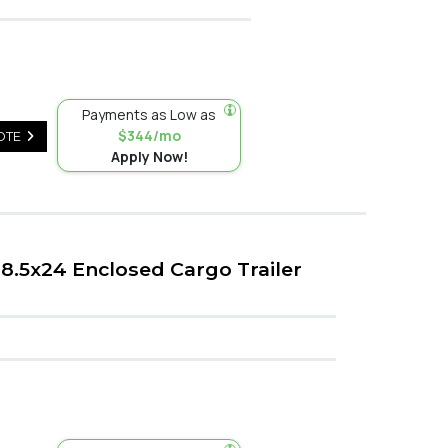
Payments as Low as
$344/mo
OTE
Apply Now!
8.5x24 Enclosed Cargo Trailer