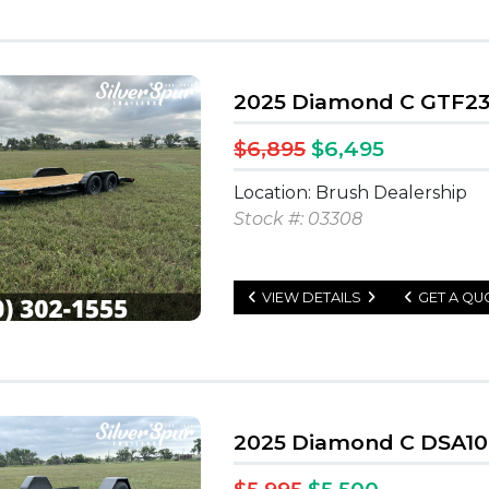
2025 Diamond C GTF235
$6,895
$6,495
Location: Brush Dealership
Stock #: 03308
VIEW DETAILS
GET A QU
2025 Diamond C DSA107 