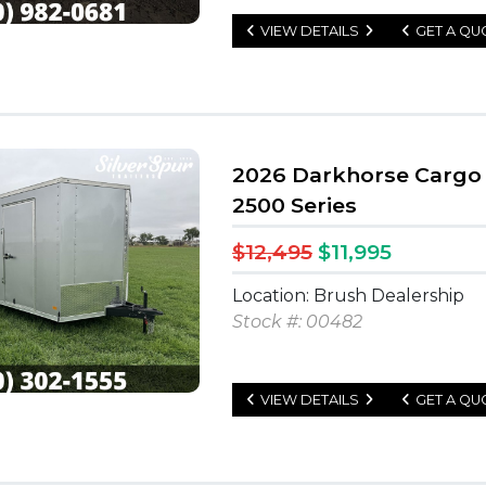
VIEW DETAILS
GET A QU
2026 Darkhorse Cargo 8
2500 Series
$12,495
$11,995
Location: Brush Dealership
Stock #: 00482
VIEW DETAILS
GET A QU