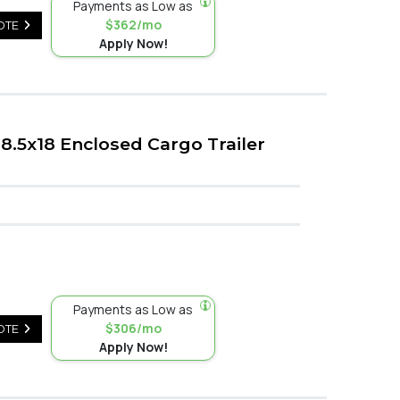
Payments as Low as
$362/mo
OTE
Apply Now!
.5x18 Enclosed Cargo Trailer
Payments as Low as
$306/mo
OTE
Apply Now!