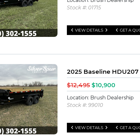
Location: Brush Dealership
Stock #: 01715
VIEW DETAILS
GET A QU
2025 Baseline HDU207 
$12,495
$10,900
Location: Brush Dealership
Stock #: 99010
VIEW DETAILS
GET A QU