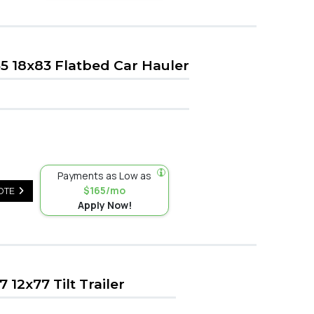
 18x83 Flatbed Car Hauler
Payments as Low as
$165/mo
OTE
Apply Now!
12x77 Tilt Trailer