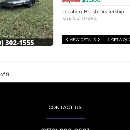
$5,995
$5,500
Location: Brush Dealership
Stock #: 03464
VIEW DETAILS
GET A QU
 of 8
CONTACT US