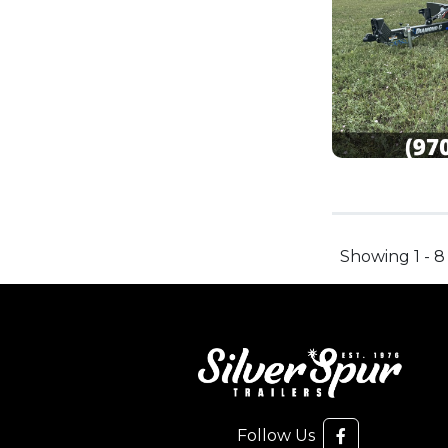
Showing 1 - 8
Follow Us