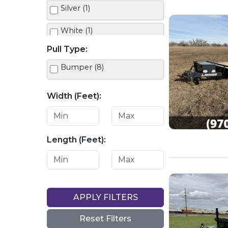
Silver (1)
White (1)
Pull Type:
Bumper (8)
Width (Feet):
Length (Feet):
APPLY FILTERS
Reset Filters