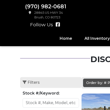
(970) 982-0681
28845 US HWY 34
Brush, CO 80723
Follow Us
Home
All Inventory
DIS
Filters
Order by: #
Stock #/Keyword: