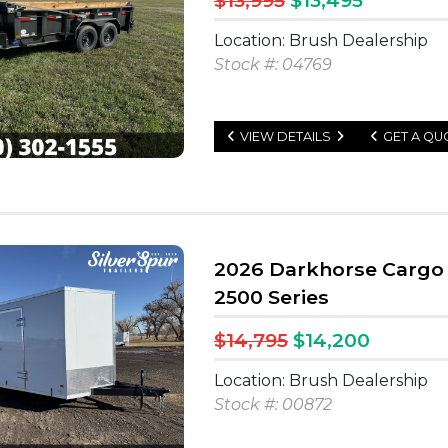
$13,995
$13,495
Location: Brush Dealership
Stock #: 04769
VIEW DETAILS
GET A QU
2026 Darkhorse Cargo 
2500 Series
$14,795
$14,200
Location: Brush Dealership
Stock #: 00872