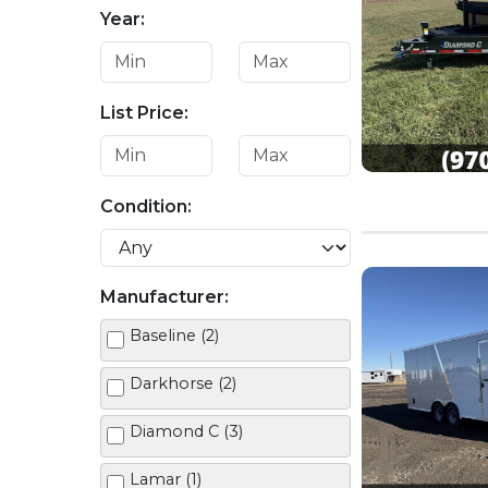
Year:
List Price:
Condition:
Manufacturer:
Baseline (2)
Darkhorse (2)
Diamond C (3)
Lamar (1)