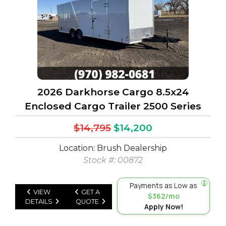
2026 Darkhorse Cargo 8.5x24
Enclosed Cargo Trailer 2500 Series
$14,795
$14,200
Location: Brush Dealership
Stock #: 00872
Payments as Low as
VIEW
GET A
$362/mo
DETAILS
QUOTE
Apply Now!