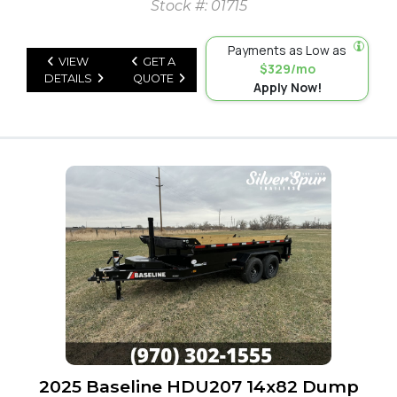
Stock #: 01715
Payments as Low as
VIEW
GET A
$329/mo
DETAILS
QUOTE
Apply Now!
2025 Baseline HDU207 14x82 Dump