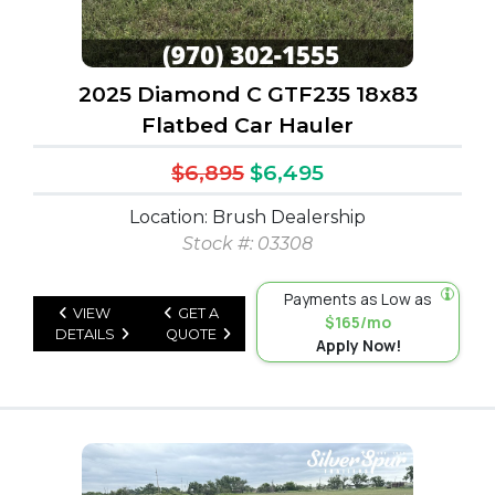
2025 Diamond C GTF235 18x83
Flatbed Car Hauler
$6,895
$6,495
Location: Brush Dealership
Stock #: 03308
Payments as Low as
VIEW
GET A
$165/mo
DETAILS
QUOTE
Apply Now!