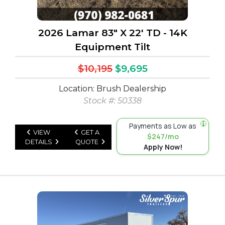
2026 Lamar 83" X 22' TD - 14K
Equipment Tilt
$10,195
$9,695
Location: Brush Dealership
Stock #: 50338
Payments as Low as
VIEW
GET A
$247/mo
DETAILS
QUOTE
Apply Now!