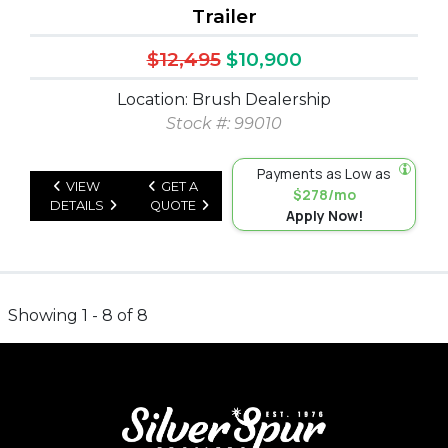
Trailer
$12,495
$10,900
Location: Brush Dealership
Stock #: 99010
Payments as Low as
VIEW
GET A
$278/mo
DETAILS
QUOTE
Apply Now!
Showing 1 - 8 of 8