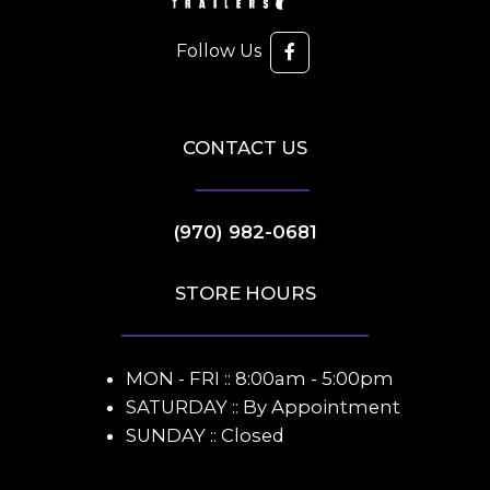
Follow Us
CONTACT US
(970) 982-0681
STORE HOURS
MON - FRI :: 8:00am - 5:00pm
SATURDAY :: By Appointment
SUNDAY :: Closed