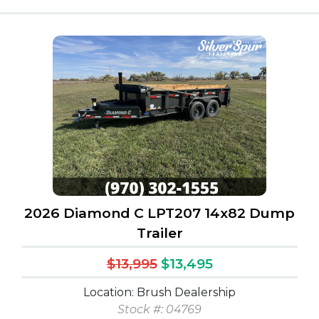
2026 Diamond C LPT207 14x82 Dump
Trailer
$13,995
$13,495
Location: Brush Dealership
Stock #: 04769