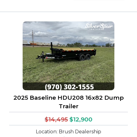
2025 Baseline HDU208 16x82 Dump
Trailer
$14,495
$12,900
Location: Brush Dealership