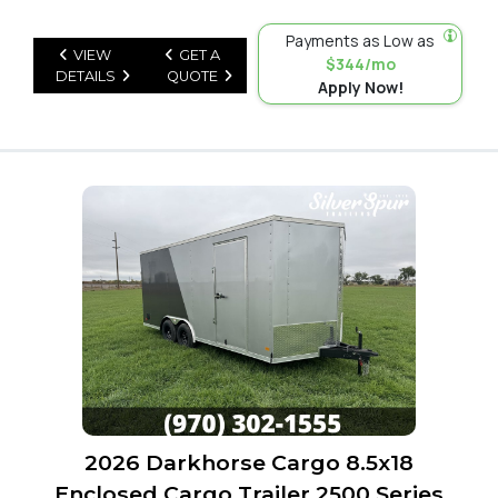
Payments as Low as
VIEW
GET A
$344/mo
DETAILS
QUOTE
Apply Now!
2026 Darkhorse Cargo 8.5x18
Enclosed Cargo Trailer 2500 Series