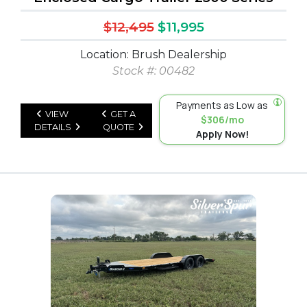
$12,495
$11,995
Location: Brush Dealership
Stock #: 00482
Payments as Low as
VIEW
GET A
$306/mo
DETAILS
QUOTE
Apply Now!