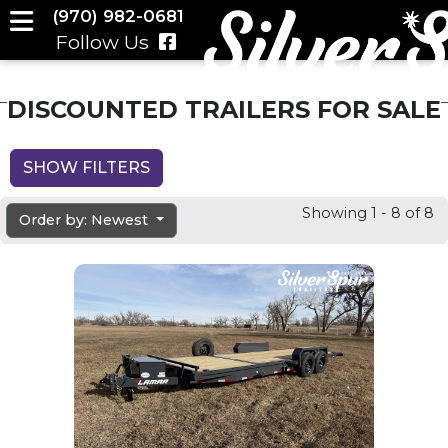
(970) 982-0681
Follow Us
DISCOUNTED TRAILERS FOR SALE
SHOW FILTERS
Showing 1 - 8 of 8
Order by: Newest