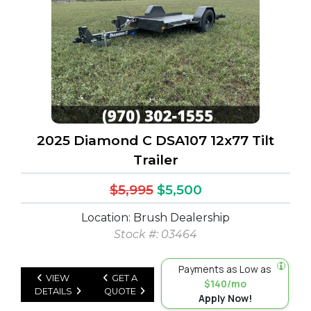
2025 Diamond C DSA107 12x77 Tilt
Trailer
$5,995
$5,500
Location: Brush Dealership
Stock #: 03464
Payments as Low as
VIEW
GET A
$140/mo
DETAILS
QUOTE
Apply Now!