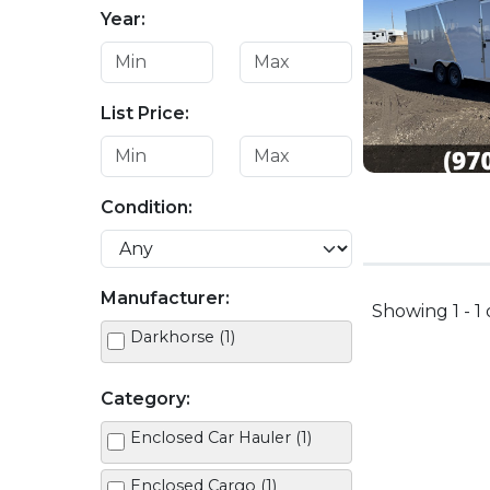
Year:
List Price:
Condition:
Manufacturer:
Showing 1 - 1 
Darkhorse (1)
Category:
Enclosed Car Hauler (1)
Enclosed Cargo (1)