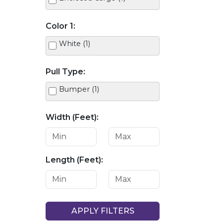
Color 1:
White (1)
Pull Type:
Bumper (1)
Width (Feet):
Length (Feet):
APPLY FILTERS