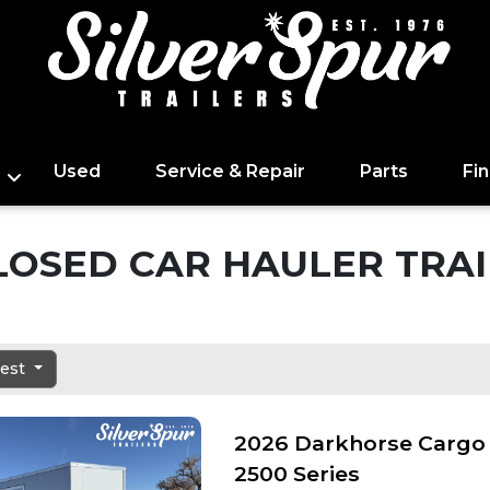
Used
Service & Repair
Parts
Fi
LOSED CAR HAULER TRAI
dest
2026 Darkhorse Cargo 
2500 Series