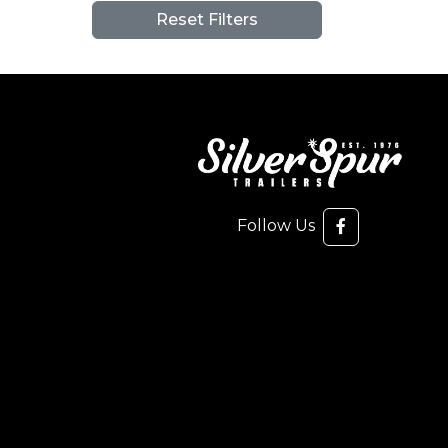
Reset Filters
Follow Us