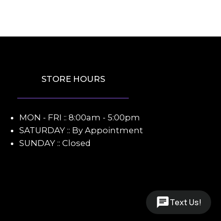
STORE HOURS
MON - FRI :: 8:00am - 5:00pm
SATURDAY :: By Appointment
SUNDAY :: Closed
Text Us!