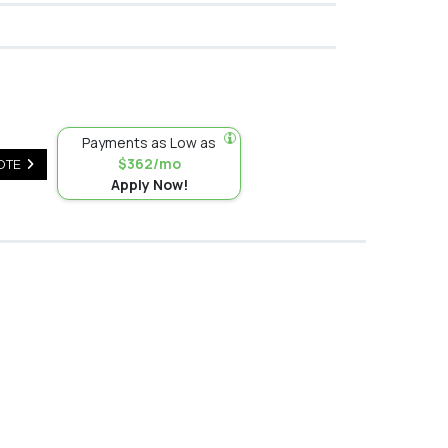
Payments as Low as
$362/mo
OTE
Apply Now!