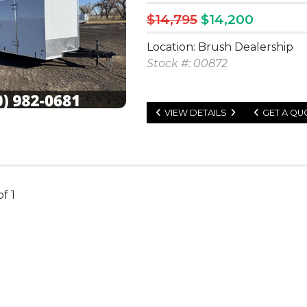
$14,795
$14,200
Location: Brush Dealership
Stock #: 00872
VIEW DETAILS
GET A QU
of 1