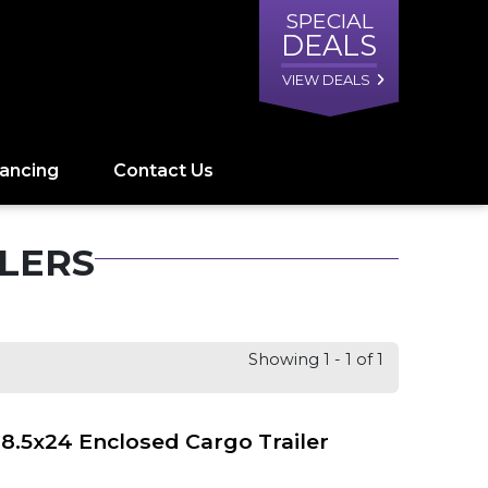
SPECIAL
DEALS
VIEW DEALS
nancing
Contact Us
LERS
Showing 1 - 1 of 1
8.5x24 Enclosed Cargo Trailer