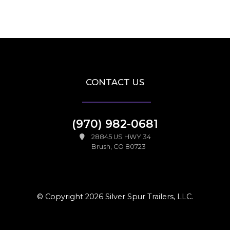
CONTACT US
(970) 982-0681
28845 US HWY 34
Brush, CO 80723
© Copyright 2026 Silver Spur Trailers, LLC.