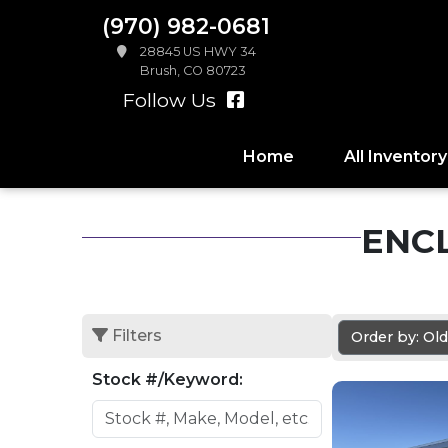
(970) 982-0681
28845 US HWY 34
Brush, CO 80723
Follow Us
Home
All Inventory
ENC
Filters
Order by: Ol
Stock #/Keyword: